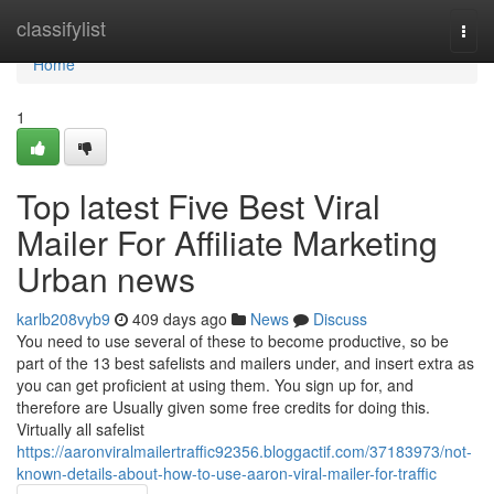
Home
classifylist
Togg
navi
Home
1
Top latest Five Best Viral
Mailer For Affiliate Marketing
Urban news
karlb208vyb9
409 days ago
News
Discuss
You need to use several of these to become productive, so be
part of the 13 best safelists and mailers under, and insert extra as
you can get proficient at using them. You sign up for, and
therefore are Usually given some free credits for doing this.
Virtually all safelist
https://aaronviralmailertraffic92356.bloggactif.com/37183973/not-
known-details-about-how-to-use-aaron-viral-mailer-for-traffic