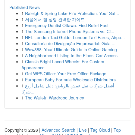
Published News
1
Raleigh & Spring Lake Fire Protection: Your Saf...
1
서울에서 질 성형 완벽한 가이드
1
Emergency Dentist Ottawa: Find Relief Fast
1
The Samsung Internet Phone Systems vs. Ci...
1
NFL London Taxi Guide: London Taxi Fares, Airpo...
1
Consultoria de Divulgação Empresarial: Guia ...
1
Wow388: Your Ultimate Guide to Online Gaming
1
A Neighborhood Listing to the Finest Car Access...
1
Classic Bright Laced Wheels: For Custom
Appearance
1
Get WPS Office: Your Free Office Package
1
European Baby Formula Wholesale Distributors
1
أفضل شركات نقل عفش بالرياض: دليل شامل أروع
شركا...
1
The Walk-In Wardrobe Journey
Copyright © 2026 |
Advanced Search
|
Live
|
Tag Cloud
|
Top