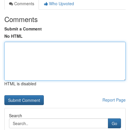
Comments
Who Upvoted
Comments
Submit a Comment
No HTML
HTML is disabled
Report Page
Search
Go