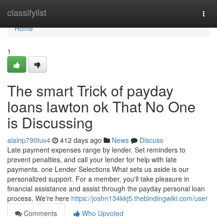
Home
classifylist
Togg
navi
Home
1
The smart Trick of payday
loans lawton ok That No One
is Discussing
alainp790tuv4
412 days ago
News
Discuss
Late payment expenses range by lender. Set reminders to
prevent penalties, and call your lender for help with late
payments. one Lender Selections What sets us aside is our
personalized support. For a member, you'll take pleasure in
financial assistance and assist through the payday personal loan
process. We're here
https://joshn134kkj5.thebindingwiki.com/user
Comments
Who Upvoted