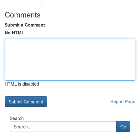
Comments
Submit a Comment
No HTML
HTML is disabled
Report Page
Search
Go