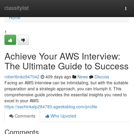
Home
classifylist
Togg
navi
Home
1
Achieve Your AWS Interview:
The Ultimate Guide to Success
robertbnko947042
409 days ago
News
Discuss
Facing an AWS interview can be intimidating, but with the suitable
preparation and a strategic approach, you can triumph it. This
comprehensive guide provides the essential insights you need to
excel in your AWS
https://sachinkatp284783.ageeksblog.com/profile
Comments
Who Upvoted
Comments