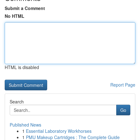
Submit a Comment
No HTML
HTML is disabled
Report Page
Search
Go
Published News
1
Essential Laboratory Workhorses
1
PMU Makeup Cartridges : The Complete Guide