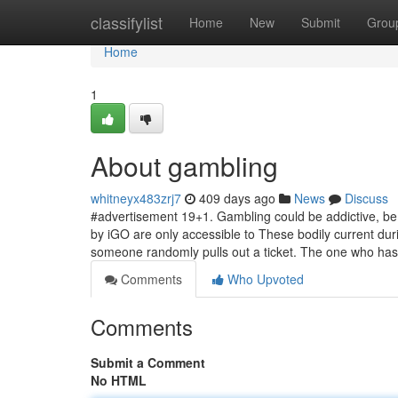
Home
classifylist
Home
New
Submit
Grou
Home
1
About gambling
whitneyx483zrj7
409 days ago
News
Discuss
#advertisement 19+1. Gambling could be addictive, be 
by iGO are only accessible to These bodily current du
someone randomly pulls out a ticket. The one who ha
Comments
Who Upvoted
Comments
Submit a Comment
No HTML