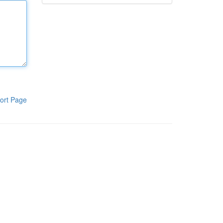
ort Page