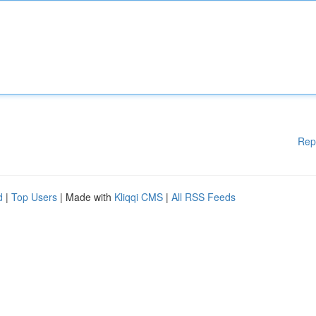
Rep
d
|
Top Users
| Made with
Kliqqi CMS
|
All RSS Feeds