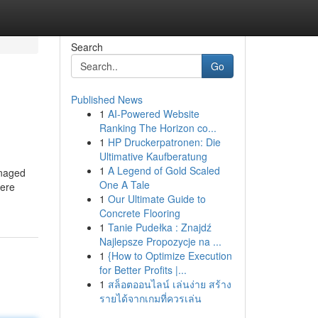
Search
Go
Published News
1
AI-Powered Website
Ranking The Horizon co...
1
HP Druckerpatronen: Die
Ultimative Kaufberatung
1
A Legend of Gold Scaled
anaged
One A Tale
here
1
Our Ultimate Guide to
Concrete Flooring
1
Tanie Pudełka : Znajdź
Najlepsze Propozycje na ...
1
{How to Optimize Execution
for Better Profits |...
1
สล็อตออนไลน์ เล่นง่าย สร้าง
รายได้จากเกมที่ควรเล่น