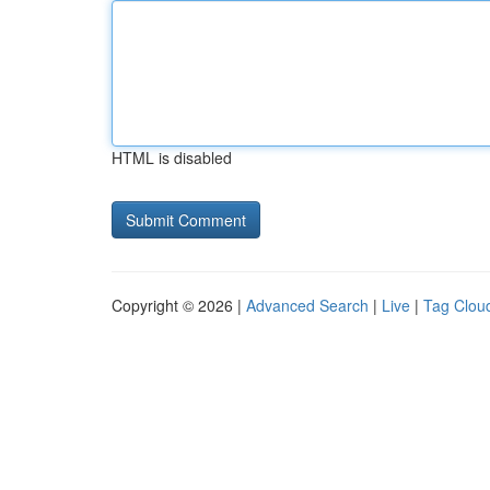
HTML is disabled
Copyright © 2026 |
Advanced Search
|
Live
|
Tag Clou