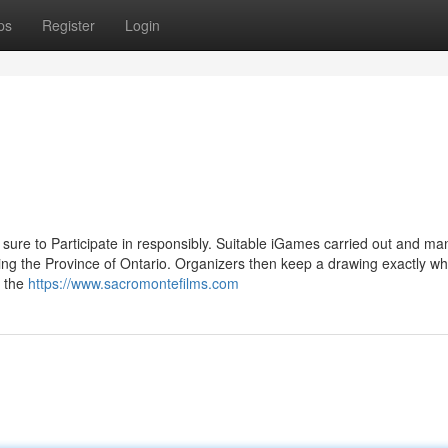
ps
Register
Login
sure to Participate in responsibly. Suitable iGames carried out and m
ring the Province of Ontario. Organizers then keep a drawing exactly w
s the
https://www.sacromontefilms.com