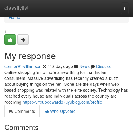
Home
classifylist
Togg
navi
Home
1
My response
connor91williamson
412 days ago
News
Discuss
Online shopping is no more a new thing for that Indian
consumers. Massive advertising has recently created a buzz
about buying things on the net. Gone are the days when web-
based shopping was related with the elite society. Technology has
reached every house and individuals across the country are
receiving
https://vittrupedward87.iyublog.com/profile
Comments
Who Upvoted
Comments