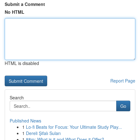
Submit a Comment
No HTML
HTML is disabled
Report Page
Search
Go
Published News
1
Lo-fi Beats for Focus: Your Ultimate Study Play...
1
Dereli Şifalı Suları
1
88m: What is it and What Does it Offer?