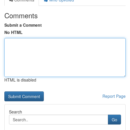
Comments
Submit a Comment
No HTML
HTML is disabled
Report Page
Search
Go