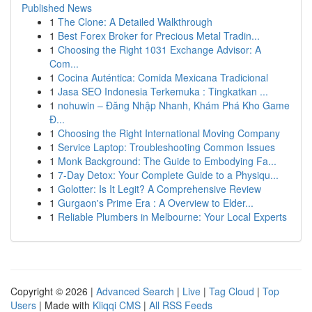
Published News
1
The Clone: A Detailed Walkthrough
1
Best Forex Broker for Precious Metal Tradin...
1
Choosing the Right 1031 Exchange Advisor: A
Com...
1
Cocina Auténtica: Comida Mexicana Tradicional
1
Jasa SEO Indonesia Terkemuka : Tingkatkan ...
1
nohuwin – Đăng Nhập Nhanh, Khám Phá Kho Game
Đ...
1
Choosing the Right International Moving Company
1
Service Laptop: Troubleshooting Common Issues
1
Monk Background: The Guide to Embodying Fa...
1
7-Day Detox: Your Complete Guide to a Physiqu...
1
Golotter: Is It Legit? A Comprehensive Review
1
Gurgaon's Prime Era : A Overview to Elder...
1
Reliable Plumbers in Melbourne: Your Local Experts
Copyright © 2026 |
Advanced Search
|
Live
|
Tag Cloud
|
Top
Users
| Made with
Kliqqi CMS
|
All RSS Feeds