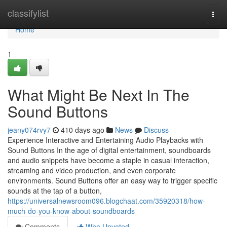
Home
classifylist
Togg
navi
Home
1
What Might Be Next In The
Sound Buttons
jeany074rvy7
410 days ago
News
Discuss
Experience Interactive and Entertaining Audio Playbacks with
Sound Buttons In the age of digital entertainment, soundboards
and audio snippets have become a staple in casual interaction,
streaming and video production, and even corporate
environments. Sound Buttons offer an easy way to trigger specific
sounds at the tap of a button,
https://universalnewsroom096.blogchaat.com/35920318/how-
much-do-you-know-about-soundboards
Comments
Who Upvoted