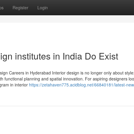
ps
Register
Login
gn institutes in India Do Exist
gn Careers in Hyderabad Interior design is no longer only about style;
h functional planning and spatial innovation. For aspiring designers loo
gram in interior
https://zetahaven775.acidblog.net/66840181/latest-new