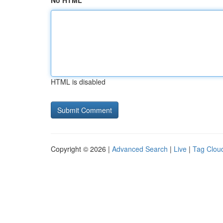
No HTML
HTML is disabled
Copyright © 2026 |
Advanced Search
|
Live
|
Tag Clou