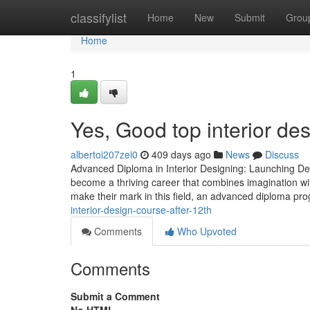
Home
classifylist
Home
New
Submit
Grou
Home
1
Yes, Good top interior desi
albertoi207zei0
409 days ago
News
Discuss
Advanced Diploma in Interior Designing: Launching Desi
become a thriving career that combines imagination wit
make their mark in this field, an advanced diploma pro
interior-design-course-after-12th
Comments
Who Upvoted
Comments
Submit a Comment