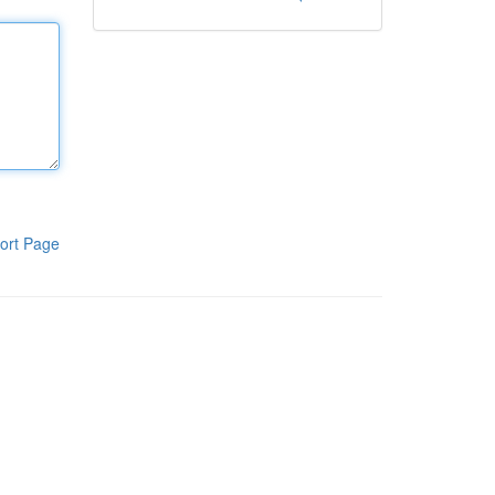
ort Page