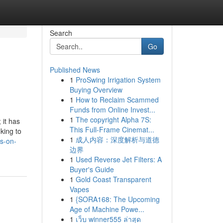
Search
Go
Published News
1
ProSwing Irrigation System
Buying Overview
1
How to Reclaim Scammed
Funds from Online Invest...
1
The copyright Alpha 7S:
 it has
This Full-Frame Cinemat...
king to
1
成人内容：深度解析与道德
s-on-
边界
1
Used Reverse Jet Filters: A
Buyer's Guide
1
Gold Coast Transparent
Vapes
1
{SORA168: The Upcoming
Age of Machine Powe...
1
เว็บ winner555 ล่าสุด