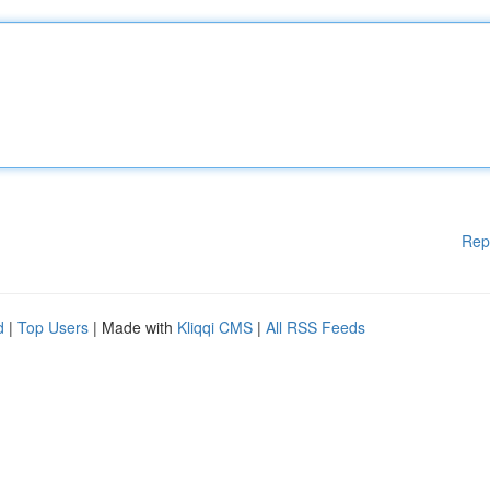
Rep
d
|
Top Users
| Made with
Kliqqi CMS
|
All RSS Feeds