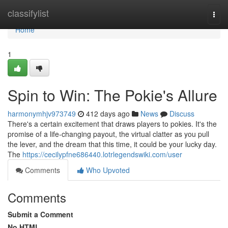
Home
classifylist
Togg
navi
Home
1
Spin to Win: The Pokie's Allure
harmonymhjv973749
412 days ago
News
Discuss
There's a certain excitement that draws players to pokies. It's the
promise of a life-changing payout, the virtual clatter as you pull
the lever, and the dream that this time, it could be your lucky day.
The
https://cecilypfne686440.lotrlegendswiki.com/user
Comments
Who Upvoted
Comments
Submit a Comment
No HTML