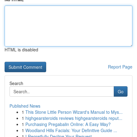
HTML is disabled
Report Page
Search
Go
Published News
1
This Stone Little Person Wizard's Manual to Mys...
1
highgearsteroids reviews highgearsteroids reput...
1
Purchasing Pregabalin Online: A Easy Way?
1
Woodland Hills Facials: Your Definitive Guide ...
1
I Regretfully Decline Your Request