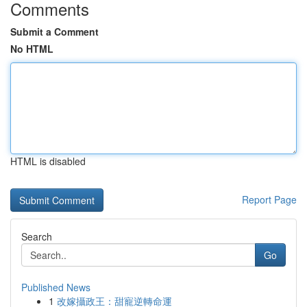
Comments
Submit a Comment
No HTML
HTML is disabled
Report Page
Search
Go
Published News
1
改嫁攝政王：甜寵逆轉命運