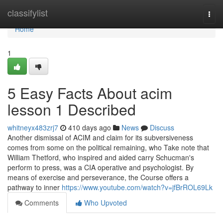
Home
classifylist
Togg
navi
Home
1
5 Easy Facts About acim
lesson 1 Described
whitneyx483zrj7
410 days ago
News
Discuss
Another dismissal of ACIM and claim for its subversiveness
comes from some on the political remaining, who Take note that
William Thetford, who inspired and aided carry Schucman's
perform to press, was a CIA operative and psychologist. By
means of exercise and perseverance, the Course offers a
pathway to inner
https://www.youtube.com/watch?v=jfBrROL69Lk
Comments
Who Upvoted