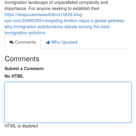
immigration landscape of unparalleled complexity and
importance. For anyone seeking to establish their
https://ukspousevisasolicitors15826.blog-
eye.com/35980285/navigating-london-rsquo-s-global-gateway-
why-immigration-solicitors4me-stands-among-the-best-
immigration-solicitors
Comments
Who Upvoted
Comments
Submit a Comment
No HTML
HTML is disabled