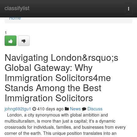
Home
classifylist
Togg
navi
Home
1
Navigating London&rsquo;s
Global Gateway: Why
Immigration Solicitors4me
Stands Among the Best
Immigration Solicitors
johng692tgu1
410 days ago
News
Discuss
London, a city synonymous with global ambition and
multiculturalism, is more than just a capital; it's a dynamic
crossroads for individuals, families, and businesses from every
corner of the earth. This unique position translates into an