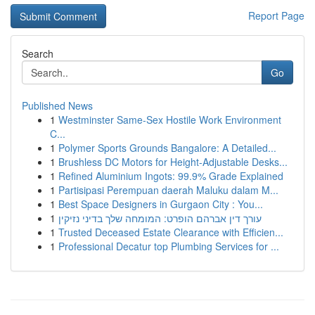
Report Page
Search
Go
Published News
1
Westminster Same-Sex Hostile Work Environment
C...
1
Polymer Sports Grounds Bangalore: A Detailed...
1
Brushless DC Motors for Height-Adjustable Desks...
1
Refined Aluminium Ingots: 99.9% Grade Explained
1
Partisipasi Perempuan daerah Maluku dalam M...
1
Best Space Designers in Gurgaon City : You...
1
עורך דין אברהם הופרט: המומחה שלך בדיני נזיקין
1
Trusted Deceased Estate Clearance with Efficien...
1
Professional Decatur top Plumbing Services for ...