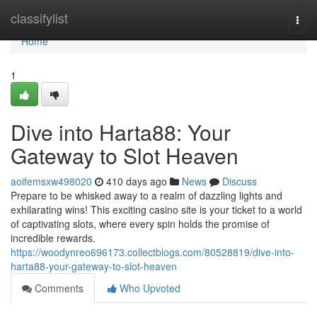
Home
classifylist
Togg
navi
Home
1
Dive into Harta88: Your
Gateway to Slot Heaven
aoifemsxw498020
410 days ago
News
Discuss
Prepare to be whisked away to a realm of dazzling lights and
exhilarating wins! This exciting casino site is your ticket to a world
of captivating slots, where every spin holds the promise of
incredible rewards.
https://woodynreo696173.collectblogs.com/80528819/dive-into-
harta88-your-gateway-to-slot-heaven
Comments
Who Upvoted