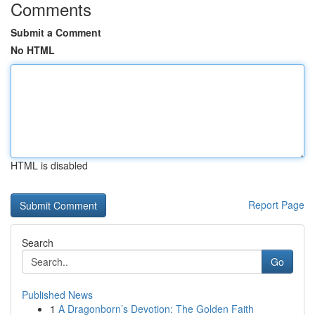
Comments
Submit a Comment
No HTML
HTML is disabled
Report Page
Search
Go
Published News
1
A Dragonborn’s Devotion: The Golden Faith