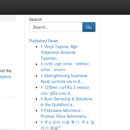
Search
Go
Published News
1
Vinçli Taşıma: Ağır
Yüklerinizi Güvenle
Taşıman...
1
ভেলকি এজেন্ট তালিকা : অফিসিয়াল
তালিকা , বাংলাদেশ
and the
1
Strengthening business
epiece-
fiscal controls via in-d...
1
123bet เวอร์ชั่น 2 ทดลอง
เล่น: คู่มือ แบบ ค...
1
Auto Servicing & Solutions
in the Guildford a...
1
Fiduciaire Montreux :
Promez Votre Administra...
1
주소모아 사용 후기: 주소 정
리가 해결?