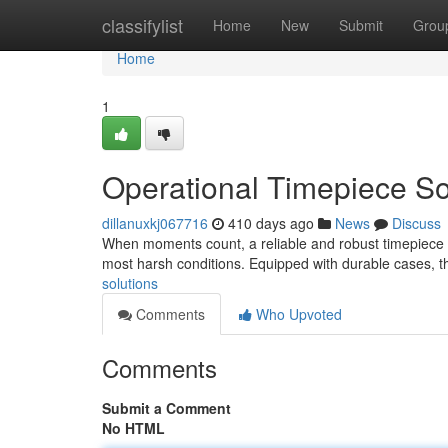
Home
classifylist
Home
New
Submit
Grou
Home
1
Operational Timepiece So
dillanuxkj067716
410 days ago
News
Discuss
When moments count, a reliable and robust timepiece is 
most harsh conditions. Equipped with durable cases, t
solutions
Comments
Who Upvoted
Comments
Submit a Comment
No HTML