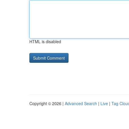
HTML is disabled
Copyright © 2026 |
Advanced Search
|
Live
|
Tag Clou