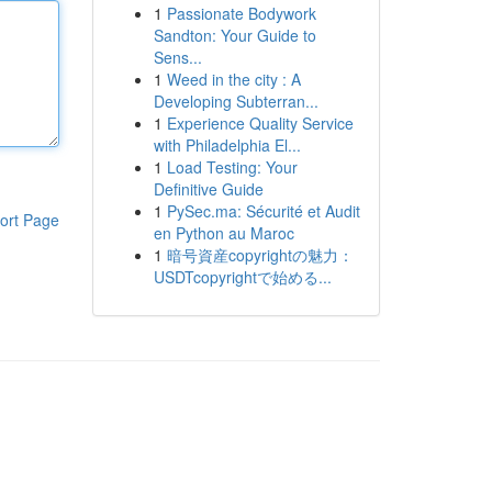
1
Passionate Bodywork
Sandton: Your Guide to
Sens...
1
Weed in the city : A
Developing Subterran...
1
Experience Quality Service
with Philadelphia El...
1
Load Testing: Your
Definitive Guide
1
PySec.ma: Sécurité et Audit
ort Page
en Python au Maroc
1
暗号資産copyrightの魅力：
USDTcopyrightで始める...