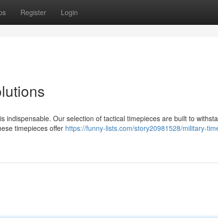
ps
Register
Login
lutions
indispensable. Our selection of tactical timepieces are built to withst
hese timepieces offer
https://funny-lists.com/story20981528/military-tim