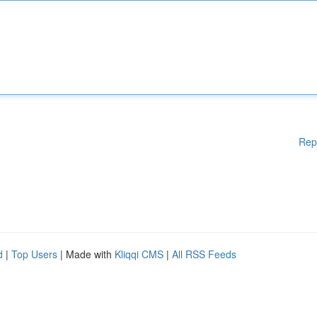
Rep
d
|
Top Users
| Made with
Kliqqi CMS
|
All RSS Feeds