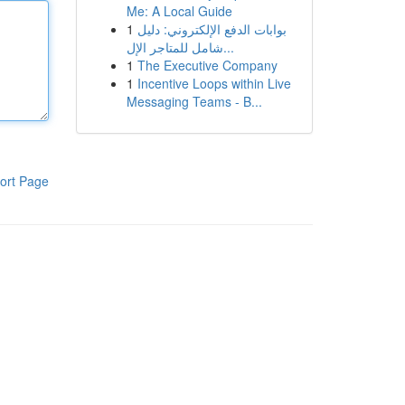
Me: A Local Guide
1
بوابات الدفع الإلكتروني: دليل
شامل للمتاجر الإل...
1
The Executive Company
1
Incentive Loops within Live
Messaging Teams - B...
ort Page