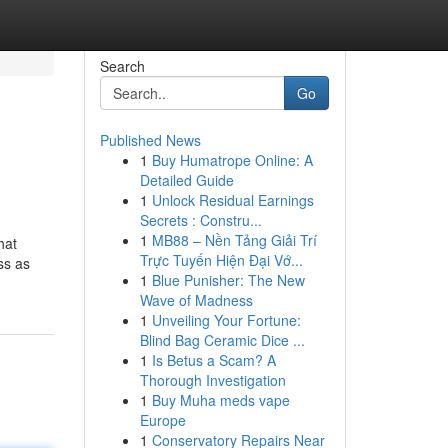
Search
Go
Published News
1
Buy Humatrope Online: A
Detailed Guide
1
Unlock Residual Earnings
Secrets : Constru...
1
MB88 – Nền Tảng Giải Trí
hat
Trực Tuyến Hiện Đại Vớ...
ss as
1
Blue Punisher: The New
Wave of Madness
1
Unveiling Your Fortune:
Blind Bag Ceramic Dice ...
1
Is Betus a Scam? A
Thorough Investigation
1
Buy Muha meds vape
Europe
1
Conservatory Repairs Near