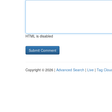
HTML is disabled
Copyright © 2026 |
Advanced Search
|
Live
|
Tag Clou