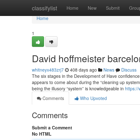
Home
classifylist
Home
New
Submit
Grou
Home
1
David hoffmeister barcelo
whitneyx483zrj7
408 days ago
News
Discuss
The six stages in the Development of Have confidence i
appears to come about during the “cleaning up system
being the illusory “system” is knowledgeable in
https:
Comments
Who Upvoted
Comments
Submit a Comment
No HTML