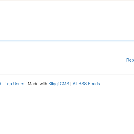
Rep
d
|
Top Users
| Made with
Kliqqi CMS
|
All RSS Feeds