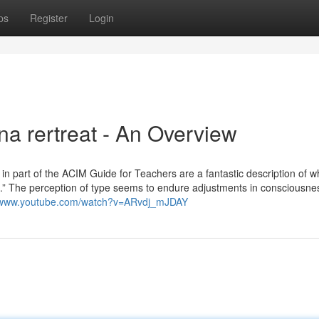
ps
Register
Login
na rertreat - An Overview
n part of the ACIM Guide for Teachers are a fantastic description of w
.” The perception of type seems to endure adjustments in consciousne
//www.youtube.com/watch?v=ARvdj_mJDAY