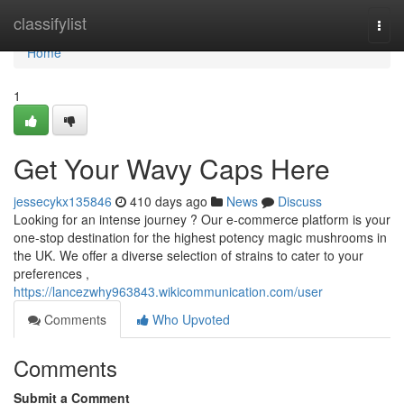
Home
classifylist
Togg
navi
Home
1
Get Your Wavy Caps Here
jessecykx135846
410 days ago
News
Discuss
Looking for an intense journey ? Our e-commerce platform is your
one-stop destination for the highest potency magic mushrooms in
the UK. We offer a diverse selection of strains to cater to your
preferences ,
https://lancezwhy963843.wikicommunication.com/user
Comments
Who Upvoted
Comments
Submit a Comment