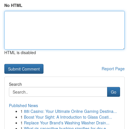
No HTML
HTML is disabled
Report Page
Search
Go
Published News
1
88i Casino: Your Ultimate Online Gaming Destina...
1
Boost Your Sight: A Introduction to Glass Coati...
1
Replace Your Brand's Washing Washer Drain...
1
What ris capacitive bushing signifies for dry e...