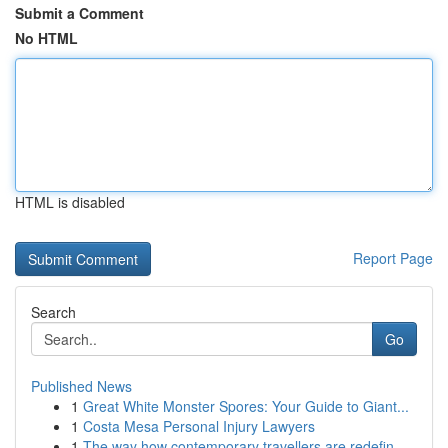
Submit a Comment
No HTML
HTML is disabled
Report Page
Search
Go
Published News
1
Great White Monster Spores: Your Guide to Giant...
1
Costa Mesa Personal Injury Lawyers
1
The way how contemporary travellers are redefin...