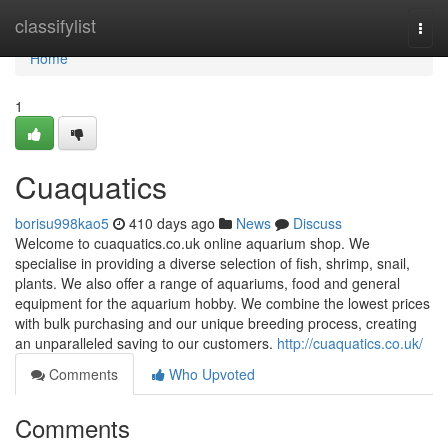
Home
classifylist
Togg
navi
Home
1
Cuaquatics
borisu998kao5
410 days ago
News
Discuss
Welcome to cuaquatics.co.uk online aquarium shop. We
specialise in providing a diverse selection of fish, shrimp, snail,
plants. We also offer a range of aquariums, food and general
equipment for the aquarium hobby. We combine the lowest prices
with bulk purchasing and our unique breeding process, creating
an unparalleled saving to our customers.
http://cuaquatics.co.uk/
Comments
Who Upvoted
Comments