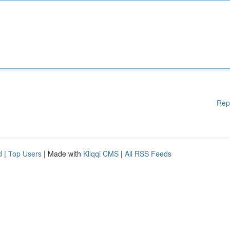
Rep
d
|
Top Users
| Made with
Kliqqi CMS
|
All RSS Feeds