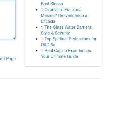
Best Steaks
1
Ozenvitta: Funciona
Mesmo? Desvendando a
Eficácia
1
The Glass Water Barriers:
Style & Security
1
Top Spiritual Professions for
D&D 5e
1
Real Casino Experiences:
Your Ultimate Guide
ort Page