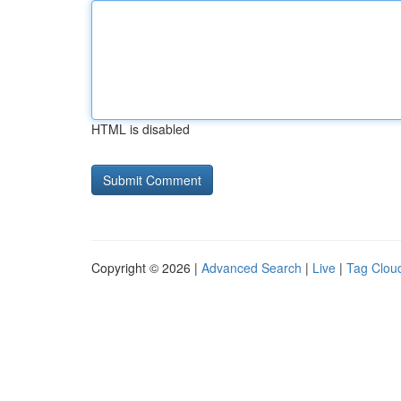
HTML is disabled
Copyright © 2026 |
Advanced Search
|
Live
|
Tag Clou