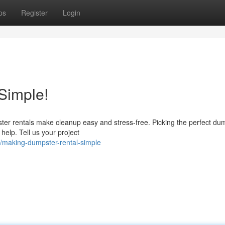
ps
Register
Login
Simple!
pster rentals make cleanup easy and stress-free. Picking the perfect du
 help. Tell us your project
/making-dumpster-rental-simple