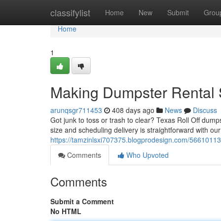
Home
classifylist
Home
New
Submit
Grou
Home
1
Making Dumpster Rental 
arunqsgr711453
408 days ago
News
Discuss
Got junk to toss or trash to clear? Texas Roll Off dum
size and scheduling delivery is straightforward with our
https://tamzinlsxi707375.blogprodesign.com/56610113
Comments
Who Upvoted
Comments
Submit a Comment
No HTML