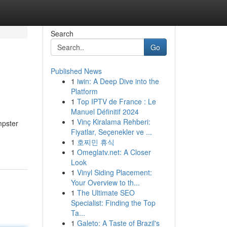
Search
Go
Published News
1
iwin: A Deep Dive into the
Platform
1
Top IPTV de France : Le
Manuel Définitif 2024
1
Vinç Kiralama Rehberi:
mpster
Fiyatlar, Seçenekler ve ...
1
호찌민 휴식
1
Omeglatv.net: A Closer
Look
1
Vinyl Siding Placement:
Your Overview to th...
1
The Ultimate SEO
Specialist: Finding the Top
Ta...
1
Galeto: A Taste of Brazil's