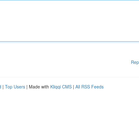
Rep
d
|
Top Users
| Made with
Kliqqi CMS
|
All RSS Feeds