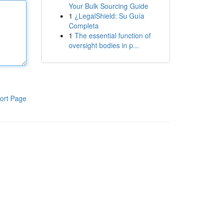
Your Bulk Sourcing Guide
1
¿LegalShield: Su Guía
Completa
1
The essential function of
oversight bodies in p...
ort Page