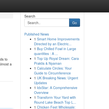
Search
Go
Published News
1
Smart Home Improvements
Directed by an Electric...
1
Buy Chilled Fowl in Large
quantities : A ...
1
Top Up Royal Dream: Cara
ds to
Praktis & Nyaman
almost a
1
Calculate Circles: Your
Guide to Circumference
1
UK Breaking News: Urgent
Updates
1
IdxStar: A Comprehensive
Overview
1
Transform Your Yard with
Round Lake Beach Top L...
1
Chicken Feet Wholesale: