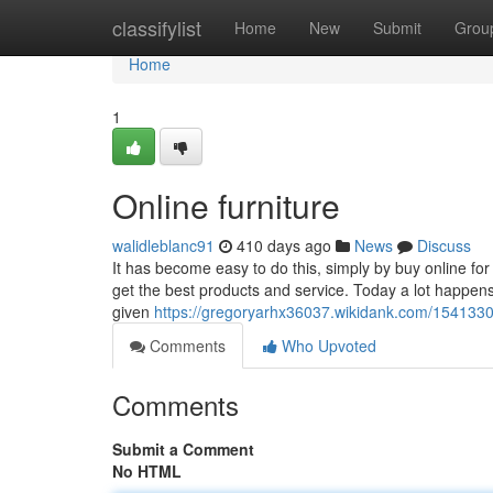
Home
classifylist
Home
New
Submit
Grou
Home
1
Online furniture
walidleblanc91
410 days ago
News
Discuss
It has become easy to do this, simply by buy online fo
get the best products and service. Today a lot happen
given
https://gregoryarhx36037.wikidank.com/1541330
Comments
Who Upvoted
Comments
Submit a Comment
No HTML