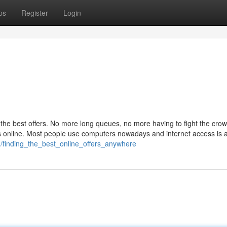
ps
Register
Login
r the best offers. No more long queues, no more having to fight the crow
s online. Most people use computers nowadays and internet access is 
/finding_the_best_online_offers_anywhere