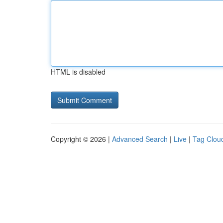
HTML is disabled
Copyright © 2026 |
Advanced Search
|
Live
|
Tag Clou