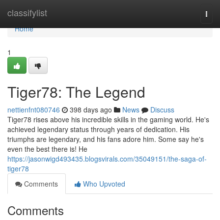
Home
classifylist
Togg
navi
Home
1
Tiger78: The Legend
nettienfnt080746
398 days ago
News
Discuss
Tiger78 rises above his incredible skills in the gaming world. He's
achieved legendary status through years of dedication. His
triumphs are legendary, and his fans adore him. Some say he's
even the best there is! He
https://jasonwigd493435.blogsvirals.com/35049151/the-saga-of-
tiger78
Comments
Who Upvoted
Comments