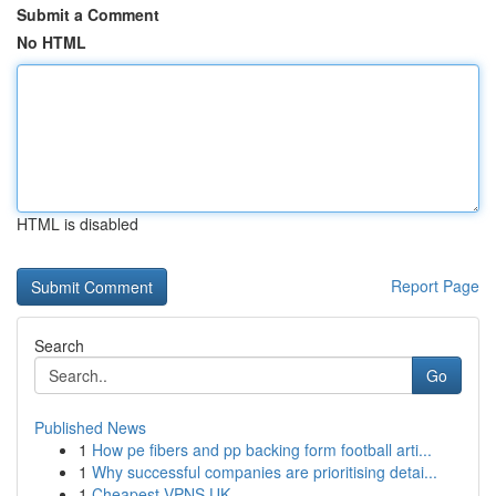
Submit a Comment
No HTML
HTML is disabled
Report Page
Search
Go
Published News
1
How pe fibers and pp backing form football arti...
1
Why successful companies are prioritising detai...
1
Cheapest VPNS UK