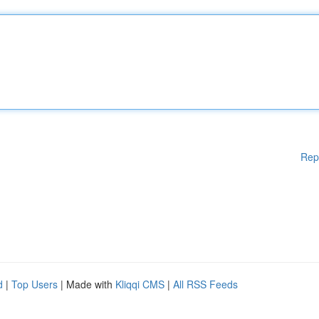
Rep
d
|
Top Users
| Made with
Kliqqi CMS
|
All RSS Feeds