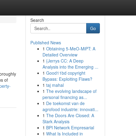
Search
Go
Published News
1
Obtaining 5-MeO-MiPT: A
Detailed Overview
1
{Jerrys CC: A Deep
Analysis into the Emerging ...
1
Good11bd copyright
horoughly
Bypass: Exploiting Flaws?
ns of
1
taj mahal
perty-
1
The evolving landscape of
personal financing as...
1
De toekomst van de
agrofood industrie: innovati...
1
The Doors Are Closed: A
Stark Analysis
1
BPI Network Empresarial
1
What Is Included in