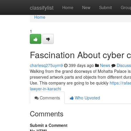
Home
classifylist
Home
New
Submit
Grou
Home
1
Fascination About cyber 
charlesq275uym9
399 days ago
News
Discuss
Walking from the grand doorways of Mohatta Palace is l
preserved artwork parts and objects from different dura
Use. This company are going to be quickly
https://raf
lawyer-in-karachi
Comments
Who Upvoted
Comments
Submit a Comment