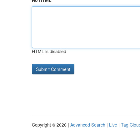
No HTML
HTML is disabled
Copyright © 2026 |
Advanced Search
|
Live
|
Tag Clou