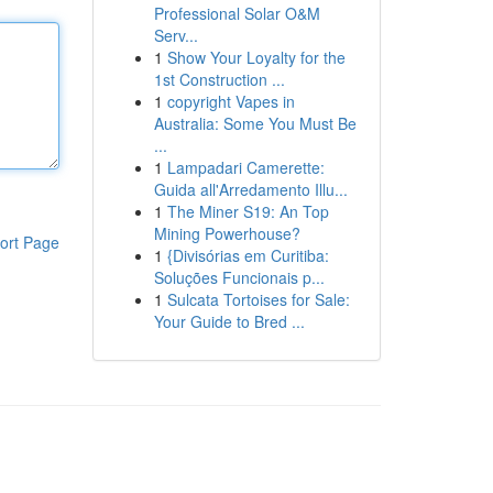
Professional Solar O&M
Serv...
1
Show Your Loyalty for the
1st Construction ...
1
copyright Vapes in
Australia: Some You Must Be
...
1
Lampadari Camerette:
Guida all'Arredamento Illu...
1
The Miner S19: An Top
Mining Powerhouse?
ort Page
1
{Divisórias em Curitiba:
Soluções Funcionais p...
1
Sulcata Tortoises for Sale:
Your Guide to Bred ...