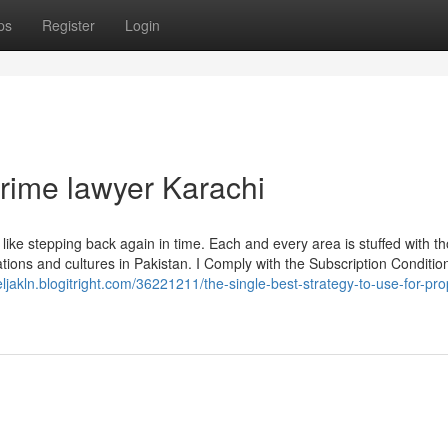
ps
Register
Login
crime lawyer Karachi
ike stepping back again in time. Each and every area is stuffed with t
tions and cultures in Pakistan. I Comply with the Subscription Conditio
aeljakln.blogitright.com/36221211/the-single-best-strategy-to-use-for-pro