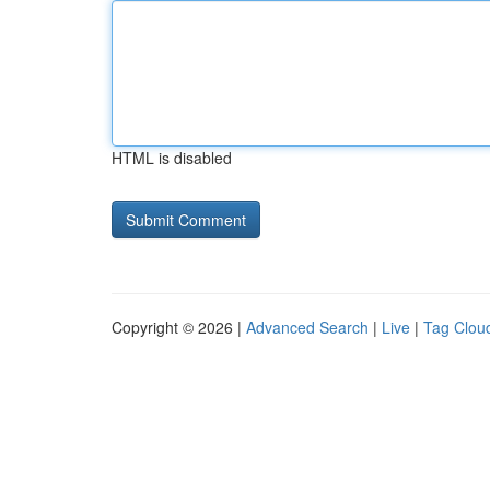
HTML is disabled
Copyright © 2026 |
Advanced Search
|
Live
|
Tag Clou