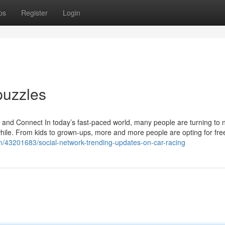
ps
Register
Login
puzzles
d Connect In today’s fast-paced world, many people are turning to 
while. From kids to grown-ups, more and more people are opting for fr
om/43201683/social-network-trending-updates-on-car-racing