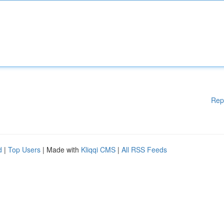
Rep
d
|
Top Users
| Made with
Kliqqi CMS
|
All RSS Feeds