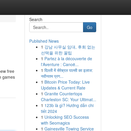
Search
Go
Published News
1
강남 사무실 임대, 후회 없는
선택을 위한 꿀팁
1
Partez à la découverte de
l'Aventure : Canoë...
1
दिल्ली में सेरेब्रल पाल्सी का इलाज:
new free
नवीनतम प्रग...
ee games
1
Bitcoin Price Today: Live
Updates & Current Rate
1
Granite Countertops
Charleston SC: Your Ultimat...
1
123b là gì? Hướng dẫn chi
tiết 2024
1
Unlocking SEO Success
with Seomagics
1
Gainesville Towing Service