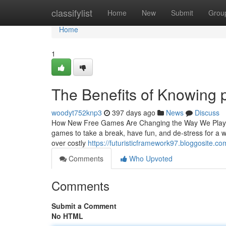
Home
classifylist
Home
New
Submit
Grou
Home
1
The Benefits of Knowing 
woodyt752knp3
397 days ago
News
Discuss
How New Free Games Are Changing the Way We Play an
games to take a break, have fun, and de-stress for a 
over costly
https://futuristicframework97.bloggosite.c
Comments
Who Upvoted
Comments
Submit a Comment
No HTML