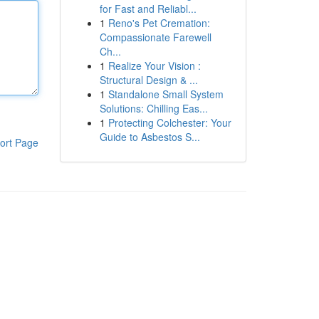
for Fast and Reliabl...
1
Reno's Pet Cremation:
Compassionate Farewell
Ch...
1
Realize Your Vision :
Structural Design & ...
1
Standalone Small System
Solutions: Chilling Eas...
1
Protecting Colchester: Your
Guide to Asbestos S...
ort Page