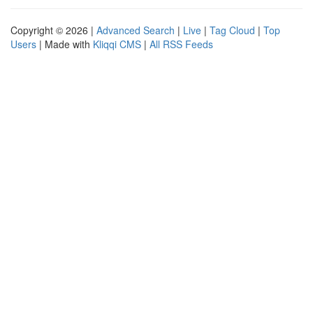
Copyright © 2026 |
Advanced Search
|
Live
|
Tag Cloud
|
Top
Users
| Made with
Kliqqi CMS
|
All RSS Feeds