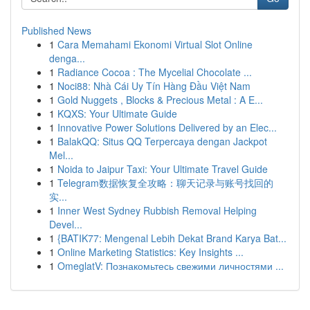
Published News
1
Cara Memahami Ekonomi Virtual Slot Online
denga...
1
Radiance Cocoa : The Mycelial Chocolate ...
1
Noci88: Nhà Cái Uy Tín Hàng Đầu Việt Nam
1
Gold Nuggets , Blocks & Precious Metal : A E...
1
KQXS: Your Ultimate Guide
1
Innovative Power Solutions Delivered by an Elec...
1
BalakQQ: Situs QQ Terpercaya dengan Jackpot
Mel...
1
Noida to Jaipur Taxi: Your Ultimate Travel Guide
1
Telegram数据恢复全攻略：聊天记录与账号找回的
实...
1
Inner West Sydney Rubbish Removal Helping
Devel...
1
{BATIK77: Mengenal Lebih Dekat Brand Karya Bat...
1
Online Marketing Statistics: Key Insights ...
1
OmeglatV: Познакомьтесь свежими личностями ...