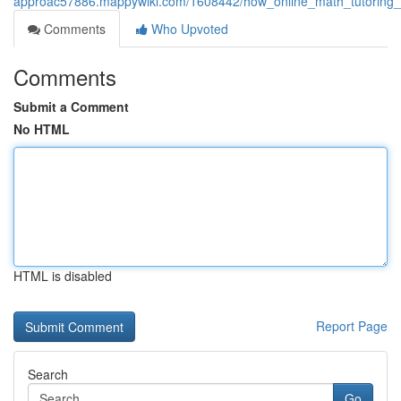
approac57886.mappywiki.com/1608442/how_online_math_tutoring_e
Comments
Who Upvoted
Comments
Submit a Comment
No HTML
HTML is disabled
Report Page
Search
Go