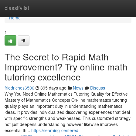
Home
classifylist
Home
1
The Secret to Rapid Math
Improvement? Try online math
tutoring excellence
friedriches6506
395 days ago
News
Discuss
Why You Need Online Mathematics Tutoring Quality for Effective
Mastery of Mathematics Concepts On-line mathematics tutoring
quality plays an important duty in understanding mathematics
ideas. It provides individualized discovering experiences that deal
with specific strengths and weaknesses. This customized strategy
not just deepens understanding however likewise improves
essential th...
https://learning-centered-