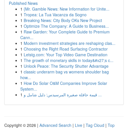
Published News
1
{Mr. Gamble News: New Information for Unite...
1
Tropea: La Tua Vacanza da Sogno
1
Breaking News: City Body OKs New Project
1
Optimize The Company: A Guide to Business...
1
Raw Garden: Your Complete Guide to Premium
Cann...
1
Modern investment strategies are reshaping clas...
1
Choosing the Right Road Surfacing Contractor
1
Letstg.com: Your Top Video Game Destination
1
The growth of monetary skills in today&#x27;s c...
1
Unlock Peace: The Security Shutter Advantage
1
classic underarm bag vs womens shoulder bag
how...
1
How Do Solar O&M Companies Improve Solar
System...
1
قيمة حافلة صغيرة المرسيدس: دليل شامل و ...
Copyright © 2026 |
Advanced Search
|
Live
|
Tag Cloud
|
Top