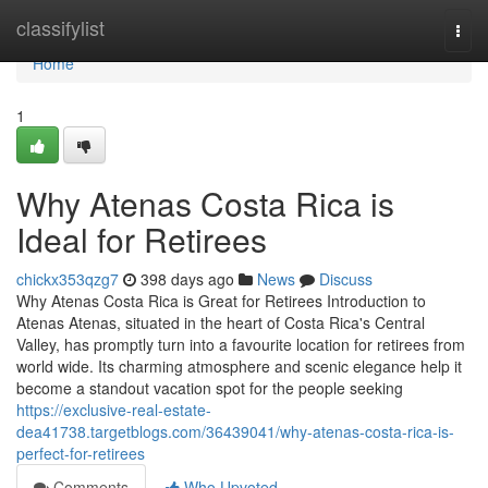
Home
classifylist
Togg
navi
Home
1
Why Atenas Costa Rica is
Ideal for Retirees
chickx353qzg7
398 days ago
News
Discuss
Why Atenas Costa Rica is Great for Retirees Introduction to
Atenas Atenas, situated in the heart of Costa Rica's Central
Valley, has promptly turn into a favourite location for retirees from
world wide. Its charming atmosphere and scenic elegance help it
become a standout vacation spot for the people seeking
https://exclusive-real-estate-
dea41738.targetblogs.com/36439041/why-atenas-costa-rica-is-
perfect-for-retirees
Comments
Who Upvoted