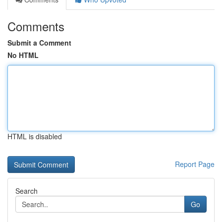
Comments
Submit a Comment
No HTML
HTML is disabled
Report Page
Search
Go