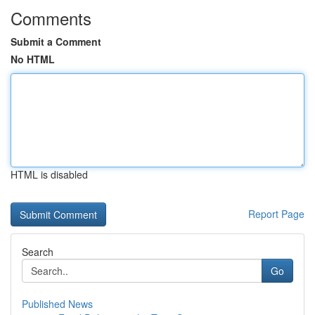
Comments
Submit a Comment
No HTML
HTML is disabled
Report Page
Search
Go
Published News