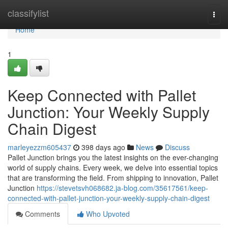
Home
classifylist
Togg
navi
Home
1
Keep Connected with Pallet
Junction: Your Weekly Supply
Chain Digest
marleyezzm605437
398 days ago
News
Discuss
Pallet Junction brings you the latest insights on the ever-changing
world of supply chains. Every week, we delve into essential topics
that are transforming the field. From shipping to innovation, Pallet
Junction
https://stevetsvh068682.ja-blog.com/35617561/keep-
connected-with-pallet-junction-your-weekly-supply-chain-digest
Comments
Who Upvoted