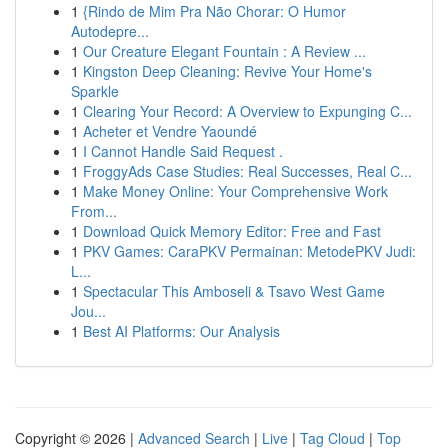
1
{Rindo de Mim Pra Não Chorar: O Humor
Autodepre...
1
Our Creature Elegant Fountain : A Review ...
1
Kingston Deep Cleaning: Revive Your Home's
Sparkle
1
Clearing Your Record: A Overview to Expunging C...
1
Acheter et Vendre Yaoundé
1
I Cannot Handle Said Request .
1
FroggyAds Case Studies: Real Successes, Real C...
1
Make Money Online: Your Comprehensive Work
From...
1
Download Quick Memory Editor: Free and Fast
1
PKV Games: CaraPKV Permainan: MetodePKV Judi:
L...
1
Spectacular This Amboseli & Tsavo West Game
Jou...
1
Best AI Platforms: Our Analysis
Copyright © 2026 |
Advanced Search
|
Live
|
Tag Cloud
|
Top