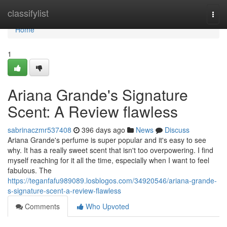
Home
classifylist
Togg
navi
Home
1
Ariana Grande's Signature
Scent: A Review flawless
sabrinaczmr537408
396 days ago
News
Discuss
Ariana Grande's perfume is super popular and it's easy to see
why. It has a really sweet scent that isn't too overpowering. I find
myself reaching for it all the time, especially when I want to feel
fabulous. The
https://teganfafu989089.losblogos.com/34920546/ariana-grande-
s-signature-scent-a-review-flawless
Comments
Who Upvoted