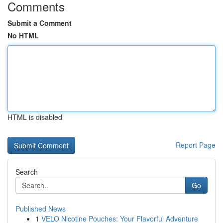
Comments
Submit a Comment
No HTML
HTML is disabled
Report Page
Search
Go
Published News
1
VELO Nicotine Pouches: Your Flavorful Adventure