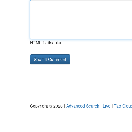
HTML is disabled
Copyright © 2026 |
Advanced Search
|
Live
|
Tag Clou