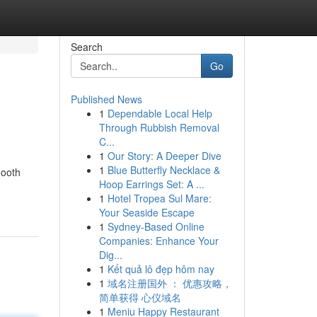
Search
Go
Published News
1
Dependable Local Help
Through Rubbish Removal
C...
1
Our Story: A Deeper Dive
1
Blue Butterfly Necklace &
mooth
Hoop Earrings Set: A ...
1
Hotel Tropea Sul Mare:
Your Seaside Escape
1
Sydney-Based Online
Companies: Enhance Your
Dig...
1
Kết quả lô đẹp hôm nay
1
域名注册国外 ： 优惠攻略，
简单获得 心仪域名
1
Meniu Happy Restaurant