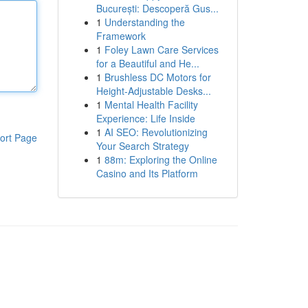
București: Descoperă Gus...
1
Understanding the
Framework
1
Foley Lawn Care Services
for a Beautiful and He...
1
Brushless DC Motors for
Height-Adjustable Desks...
1
Mental Health Facility
Experience: Life Inside
1
AI SEO: Revolutionizing
ort Page
Your Search Strategy
1
88m: Exploring the Online
Casino and Its Platform