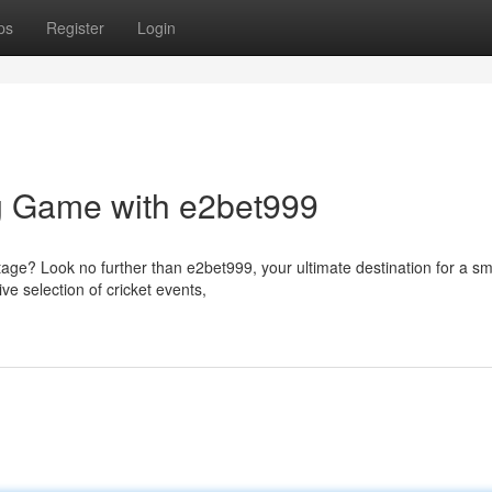
ps
Register
Login
ng Game with e2bet999
stage? Look no further than e2bet999, your ultimate destination for a s
ve selection of cricket events,