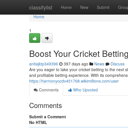
Home
classifylist
Home
New
Submit
Grou
Home
1
Boost Your Cricket Betti
anitajktp349396
397 days ago
News
Discuss
Are you eager to take your cricket betting to the next 
and profitable betting experience. With its comprehensi
https://harmonyocdv451768.wikimillions.com/user
Comments
Who Upvoted
Comments
Submit a Comment
No HTML