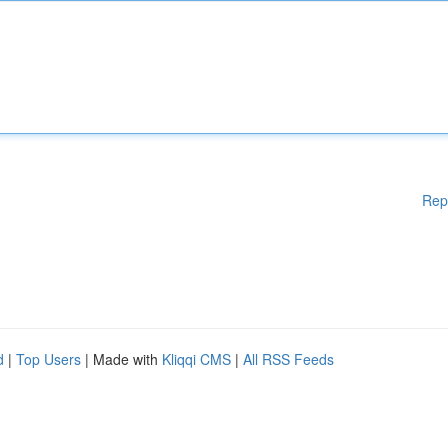
Rep
d
|
Top Users
| Made with
Kliqqi CMS
|
All RSS Feeds