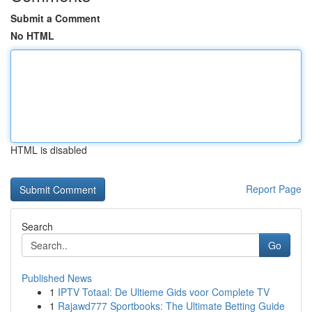
Submit a Comment
No HTML
HTML is disabled
Report Page
Search
Go
Published News
1
IPTV Totaal: De Ultieme Gids voor Complete TV
1
Rajawd777 Sportbooks: The Ultimate Betting Guide