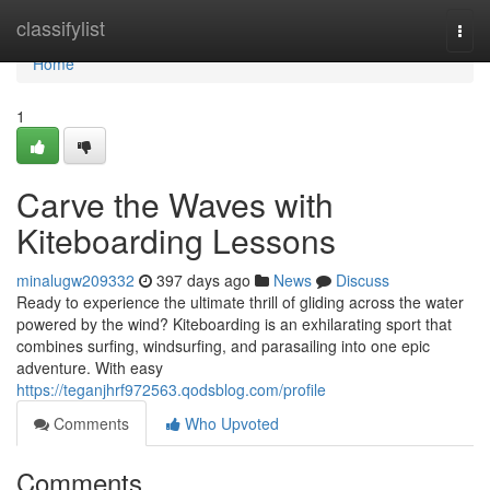
Home
classifylist
Togg
navi
Home
1
Carve the Waves with
Kiteboarding Lessons
minalugw209332
397 days ago
News
Discuss
Ready to experience the ultimate thrill of gliding across the water
powered by the wind? Kiteboarding is an exhilarating sport that
combines surfing, windsurfing, and parasailing into one epic
adventure. With easy
https://teganjhrf972563.qodsblog.com/profile
Comments
Who Upvoted
Comments