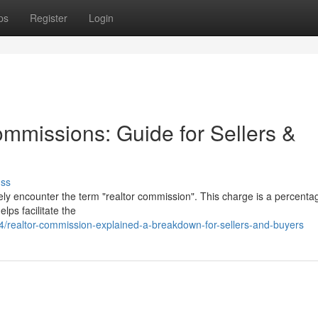
ps
Register
Login
mmissions: Guide for Sellers &
uss
ely encounter the term "realtor commission". This charge is a percenta
lps facilitate the
realtor-commission-explained-a-breakdown-for-sellers-and-buyers