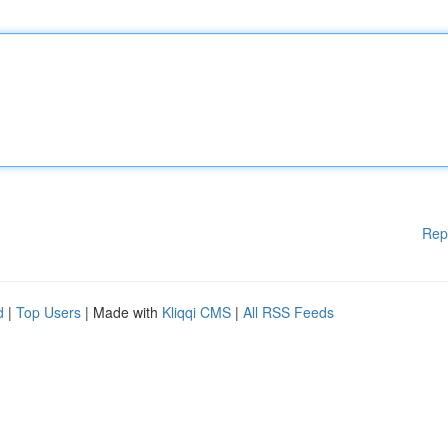
Rep
d
|
Top Users
| Made with
Kliqqi CMS
|
All RSS Feeds