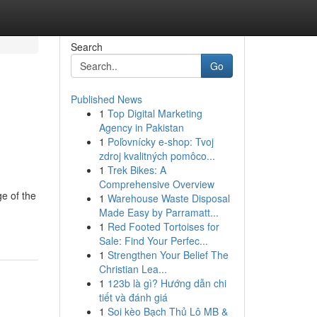
Search
Go
Published News
1
Top Digital Marketing
Agency in Pakistan
1
Poľovnícky e-shop: Tvoj
zdroj kvalitných pomôco...
1
Trek Bikes: A
Comprehensive Overview
ge of the
1
Warehouse Waste Disposal
Made Easy by Parramatt...
1
Red Footed Tortoises for
Sale: Find Your Perfec...
1
Strengthen Your Belief The
Christian Lea...
1
123b là gì? Hướng dẫn chi
tiết và đánh giá
1
Soi kèo Bạch Thủ Lô MB &