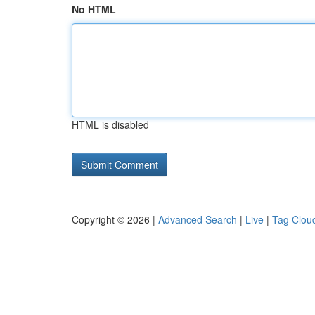
No HTML
HTML is disabled
Copyright © 2026 |
Advanced Search
|
Live
|
Tag Clou