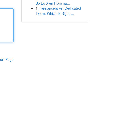
Bộ Lô Xiên Hôm na...
1
Freelancers vs. Dedicated
Team: Which is Right ...
ort Page