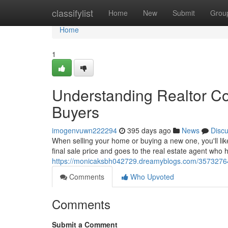
Home
classifylist
Home
New
Submit
Grou
Home
1
Understanding Realtor Co
Buyers
imogenvuwn222294
395 days ago
News
Disc
When selling your home or buying a new one, you'll lik
final sale price and goes to the real estate agent who he
https://monicaksbh042729.dreamyblogs.com/35732764/
Comments
Who Upvoted
Comments
Submit a Comment