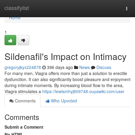
Home
classifylist
Togg
navi
Home
1
Sildenafil's Impact on Intimacy
gregoryjkyx224878
396 days ago
News
Discuss
For many men, Viagra offers more than just a solution to erectile
dysfunction. It can also significantly boost pleasure and enjoyment
during intimate moments. By increasing blood flow to the area,
Viagra stimulates a
https://lewismhyj809748.ouyawiki.com/user
Comments
Who Upvoted
Comments
Submit a Comment
No HTML