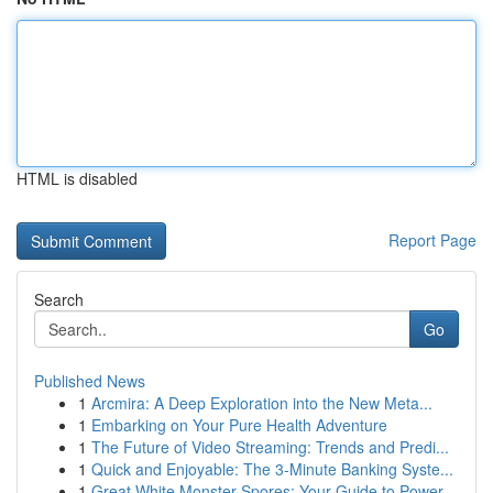
HTML is disabled
Report Page
Search
Go
Published News
1
Arcmira: A Deep Exploration into the New Meta...
1
Embarking on Your Pure Health Adventure
1
The Future of Video Streaming: Trends and Predi...
1
Quick and Enjoyable: The 3-Minute Banking Syste...
1
Great White Monster Spores: Your Guide to Power...