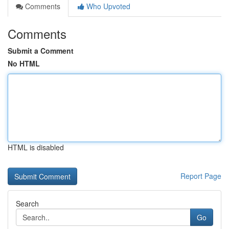
Comments
Who Upvoted
Comments
Submit a Comment
No HTML
HTML is disabled
Report Page
Search
Go