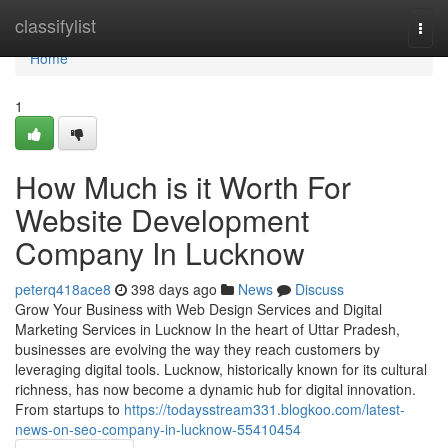
Home
classifylist
Togg
navi
Home
1
How Much is it Worth For
Website Development
Company In Lucknow
peterq418ace8
398 days ago
News
Discuss
Grow Your Business with Web Design Services and Digital
Marketing Services in Lucknow In the heart of Uttar Pradesh,
businesses are evolving the way they reach customers by
leveraging digital tools. Lucknow, historically known for its cultural
richness, has now become a dynamic hub for digital innovation.
From startups to
https://todaysstream331.blogkoo.com/latest-
news-on-seo-company-in-lucknow-55410454