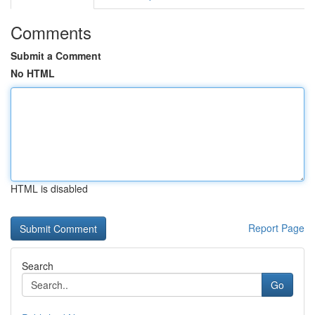
Comments
Submit a Comment
No HTML
HTML is disabled
Report Page
Search
Go