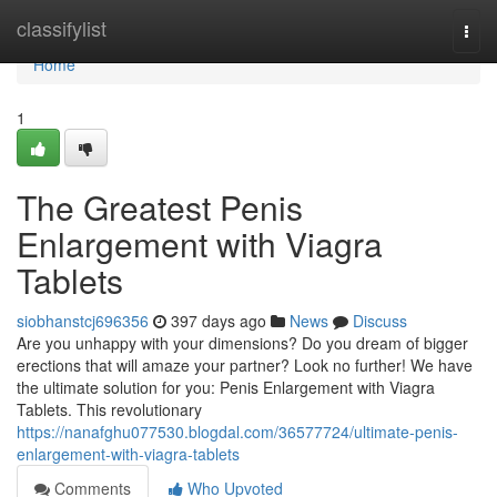
Home
classifylist
Togg
navi
Home
1
The Greatest Penis
Enlargement with Viagra
Tablets
siobhanstcj696356
397 days ago
News
Discuss
Are you unhappy with your dimensions? Do you dream of bigger
erections that will amaze your partner? Look no further! We have
the ultimate solution for you: Penis Enlargement with Viagra
Tablets. This revolutionary
https://nanafghu077530.blogdal.com/36577724/ultimate-penis-
enlargement-with-viagra-tablets
Comments
Who Upvoted