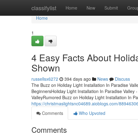
Home
classifylist
Home
New
Submit
Grou
Home
1
4 Easy Facts About Holiday
Shown
russellsx6272
394 days ago
News
Discuss
The Buzz on Holiday Light Installation In Paradise Valle
BeginnersHoliday Light Installation In Paradise Valley 
ValleyRumored Buzz on Holiday Light Installation In Par
https://christmaslightsnc04689.aioblogs.com/88946306/th
Comments
Who Upvoted
Comments