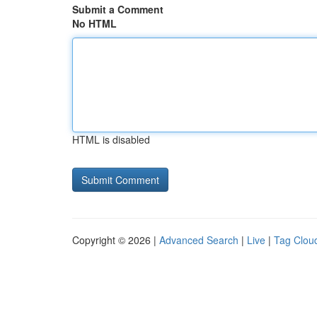
Submit a Comment
No HTML
HTML is disabled
Copyright © 2026 |
Advanced Search
|
Live
|
Tag Clou