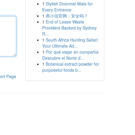
1
Stylish Doormat Mats for
Every Entrance
1
商小信官网：安全吗？
1
End of Lease Waste
Providers Backed by Sydney
R...
1
South Africa Hunting Safari:
Your Ultimate Ad...
1
Por qué viajar en compañía
Descubre el Norte d...
1
Botanical extract powder for
purposeful foods b...
ort Page