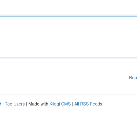
Rep
d
|
Top Users
| Made with
Kliqqi CMS
|
All RSS Feeds