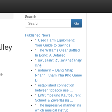
Search
Go
Published News
1
Used Farm Equipment:
lley
Your Guide to Savings
1
The Williams Clear Bottled
In Bond: A Detailed ...
1
ผลบอลสด: อัปเดตสกอร์ล่าสุด
ทุกคู่!
1
nohuwin – Đăng Nhập
se
Nhanh, Khám Phá Kho Game
Đ...
1
established connection
between tobacco use ...
1
Entrümpelung Kaufbeuren:
Schnell & Zuverlässig ...
1
The impressive manner ins
which musical instruc...