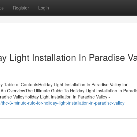
ps
Register
Login
 Light Installation In Paradise Va
y Table of ContentsHoliday Light Installation In Paradise Valley for
- An OverviewThe Ultimate Guide To Holiday Light Installation In Paradi
adise ValleyHoliday Light Installation In Paradise Valley -
e-6-minute-rule-for-holiday-light-installation-in-paradise-valley