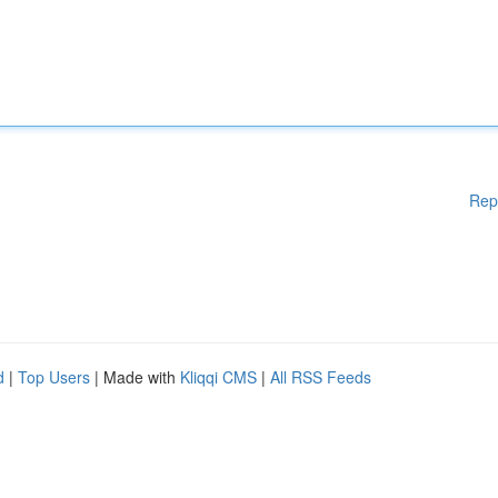
Rep
d
|
Top Users
| Made with
Kliqqi CMS
|
All RSS Feeds