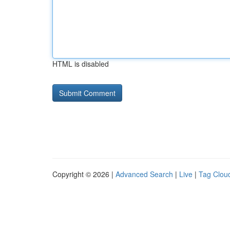
HTML is disabled
Copyright © 2026 |
Advanced Search
|
Live
|
Tag Clou