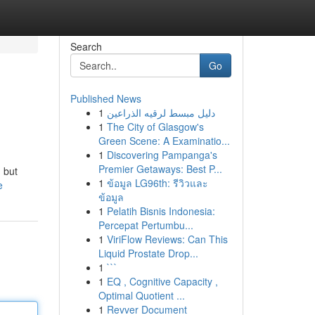
Search
Go
Published News
1
دليل مبسط لرقيه الذراعين
1
The City of Glasgow's
Green Scene: A Examinatio...
1
Discovering Pampanga's
Premier Getaways: Best P...
, but
1
ข้อมูล LG96th: รีวิวและ
e
ข้อมูล
1
Pelatih Bisnis Indonesia:
Percepat Pertumbu...
1
ViriFlow Reviews: Can This
Liquid Prostate Drop...
1
```
1
EQ , Cognitive Capacity ,
Optimal Quotient ...
1
Revver Document