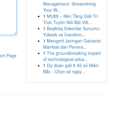
Management: Streamlining
Your W...
1
MU88 – Nền Tảng Giải Trí
Trực Tuyến Nổi Bật Với...
1
Beşiktaş Eskortlar Sunumu:
Yüksek ve İnandırıcı...
1
Mengerti Jaringan Galvanis:
Manfaat dan Penera...
1
The groundbreaking impact
ort Page
of technological adva...
1
Dự đoán giải 8 Xổ số Miền
Bắc - Chọn số ngày...