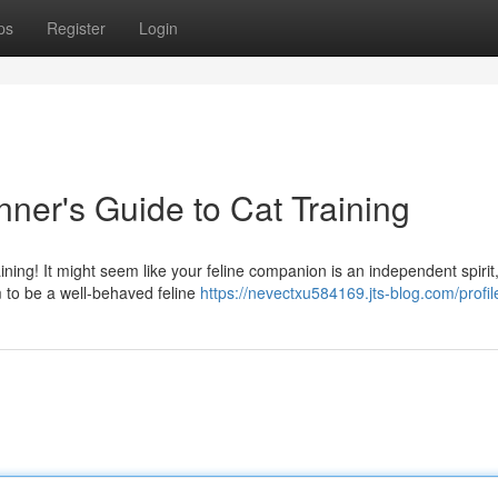
ps
Register
Login
nner's Guide to Cat Training
ining! It might seem like your feline companion is an independent spirit
 to be a well-behaved feline
https://nevectxu584169.jts-blog.com/profil