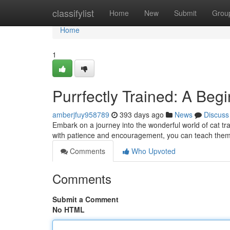
Home
classifylist
Home
New
Submit
Grou
Home
1
Purrfectly Trained: A Begi
amberjfuy958789
393 days ago
News
Discuss
Embark on a journey into the wonderful world of cat tra
with patience and encouragement, you can teach them
Comments
Who Upvoted
Comments
Submit a Comment
No HTML