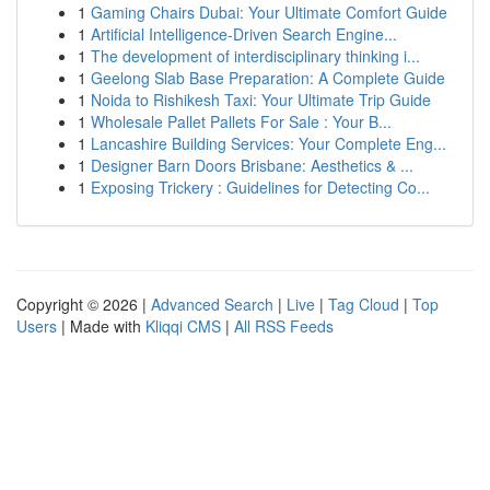
1
Gaming Chairs Dubai: Your Ultimate Comfort Guide
1
Artificial Intelligence-Driven Search Engine...
1
The development of interdisciplinary thinking i...
1
Geelong Slab Base Preparation: A Complete Guide
1
Noida to Rishikesh Taxi: Your Ultimate Trip Guide
1
Wholesale Pallet Pallets For Sale : Your B...
1
Lancashire Building Services: Your Complete Eng...
1
Designer Barn Doors Brisbane: Aesthetics & ...
1
Exposing Trickery : Guidelines for Detecting Co...
Copyright © 2026 |
Advanced Search
|
Live
|
Tag Cloud
|
Top
Users
| Made with
Kliqqi CMS
|
All RSS Feeds