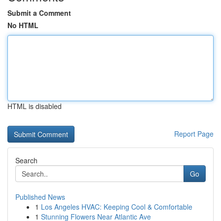
Submit a Comment
No HTML
HTML is disabled
Report Page
Search
Go
Published News
1
Los Angeles HVAC: Keeping Cool & Comfortable
1
Stunning Flowers Near Atlantic Ave