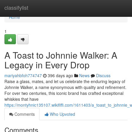
Home
classifylist
Home
1
A Toast to Johnnie Walker: A
Legacy in Every Drop
mariyahbfoh774747
396 days ago
News
Discuss
Raise a glass, mates, and let us celebrate the enduring legacy of
Johnnie Walker, a name synonymous with quality and refinement.
For over two centuries, this iconic brand has crafted exceptional
whiskies that have
https://montyhnic135107.wikififfi.com/1611403/a_toast_to_johnnie
Comments
Who Upvoted
Comments