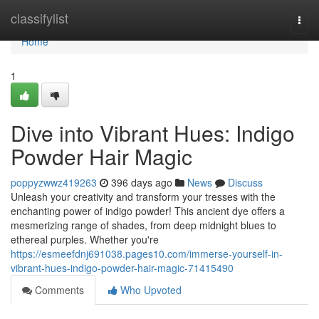
Home
classifylist
Togg
navi
Home
1
Dive into Vibrant Hues: Indigo
Powder Hair Magic
poppyzwwz419263
396 days ago
News
Discuss
Unleash your creativity and transform your tresses with the
enchanting power of indigo powder! This ancient dye offers a
mesmerizing range of shades, from deep midnight blues to
ethereal purples. Whether you're
https://esmeefdnj691038.pages10.com/immerse-yourself-in-
vibrant-hues-indigo-powder-hair-magic-71415490
Comments
Who Upvoted