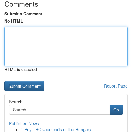
Comments
Submit a Comment
No HTML
HTML is disabled
Report Page
Search
Go
Published News
1
Buy THC vape carts online Hungary