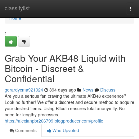
Home
classifylist
Togg
navi
Home
1
Grab Your AKB48 Liquid with
Bitcoin - Discreet &
Confidential
gerardycma921924
394 days ago
News
Discuss
Are you a serious fan craving the ultimate AKB48 experience?
Look no further! We offer a discreet and secure method to acquire
your desired items. Using Bitcoin ensures total anonymity. No
need for lengthy processes.
https://alexianpbr266799.blogproducer.com/profile
Comments
Who Upvoted