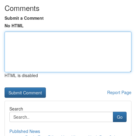
Comments
Submit a Comment
No HTML
HTML is disabled
Report Page
Search
Go
Published News