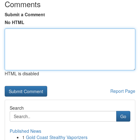
Comments
Submit a Comment
No HTML
HTML is disabled
Report Page
Search
Go
Published News
1
Gold Coast Stealthy Vaporizers