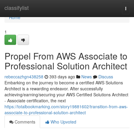
Home
classifylist
Togg
navi
Home
1
Propel From AWS Associate to
Professional Solution Architect
rebeccazhgn438258
393 days ago
News
Discuss
Embarking on the journey to become a certified AWS Solutions
Architect is a rewarding endeavor. After successfully
achieving/earning/securing your AWS Certified Solutions Architect
- Associate certification, the next
https://totalbookmarking.com/story19881602/transition-from-aws-
associate-to-professional-solution-architect
Comments
Who Upvoted