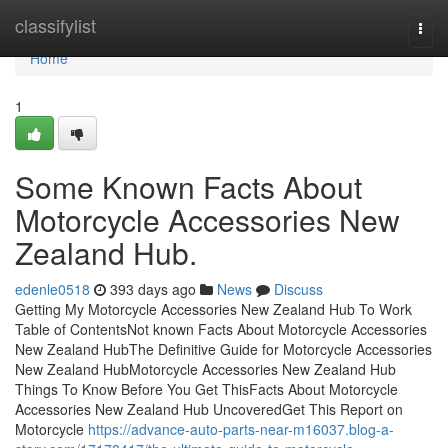
Home
classifylist
Togg
navi
Home
1
Some Known Facts About
Motorcycle Accessories New
Zealand Hub.
edenle0518
393 days ago
News
Discuss
Getting My Motorcycle Accessories New Zealand Hub To Work
Table of ContentsNot known Facts About Motorcycle Accessories
New Zealand HubThe Definitive Guide for Motorcycle Accessories
New Zealand HubMotorcycle Accessories New Zealand Hub
Things To Know Before You Get ThisFacts About Motorcycle
Accessories New Zealand Hub UncoveredGet This Report on
Motorcycle
https://advance-auto-parts-near-m16037.blog-a-