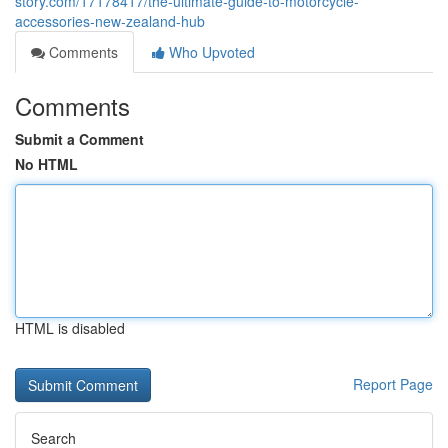
story.com/17178417/the-ultimate-guide-to-motorcycle-
accessories-new-zealand-hub
Comments
Who Upvoted
Comments
Submit a Comment
No HTML
HTML is disabled
Report Page
Search