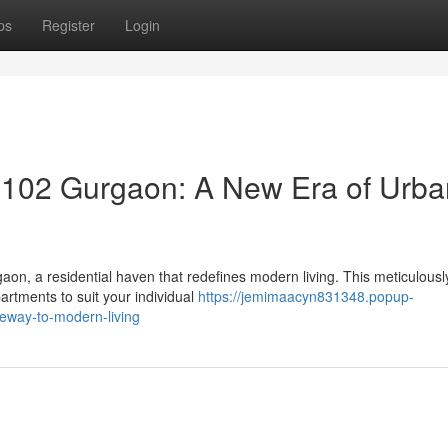
ps
Register
Login
102 Gurgaon: A New Era of Urba
on, a residential haven that redefines modern living. This meticulousl
artments to suit your individual
https://jemimaacyn831348.popup-
eway-to-modern-living