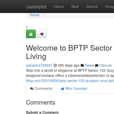
Home
classifylist
Home
New
Submit
Grou
Home
1
Welcome to BPTP Sector 
Living
sairaainx765607
395 days ago
News
Discuss
Step into a world of elegance at BPTP Sector 102 Gurga
designed enclave offers a {diverse|wide{selection of ap
blog.com/35019826/bptp-sector-102-gurgaon-your-gat
Comments
Who Upvoted
Comments
Submit a Comment