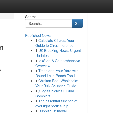
Search
Go
Published News
1
Calculate Circles: Your
n
Guide to Circumference
1
UK Breaking News: Urgent
Updates
1
IdxStar: A Comprehensive
Overview
y
1
Transform Your Yard with
Round Lake Beach Top L...
1
Chicken Feet Wholesale:
Your Bulk Sourcing Guide
1
¿LegalShield: Su Guía
Completa
1
The essential function of
oversight bodies in p...
1
Rubbish Removal