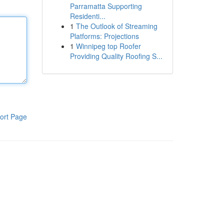
Parramatta Supporting
Residenti...
1
The Outlook of Streaming
Platforms: Projections
1
Winnipeg top Roofer
Providing Quality Roofing S...
ort Page