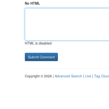
No HTML
HTML is disabled
Copyright © 2026 |
Advanced Search
|
Live
|
Tag Clou