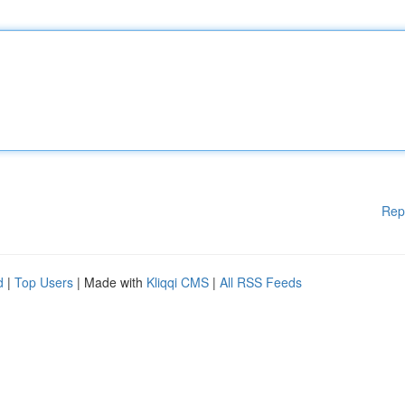
Rep
d
|
Top Users
| Made with
Kliqqi CMS
|
All RSS Feeds