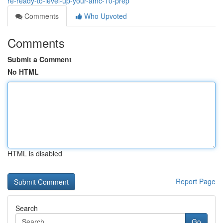
re-ready-to-level-up-your-amc-10-prep
Comments
Who Upvoted
Comments
Submit a Comment
No HTML
HTML is disabled
Report Page
Search
Go