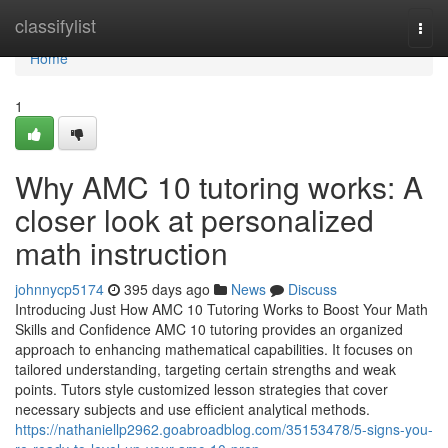
Home
classifylist
Togg
navi
Home
1
Why AMC 10 tutoring works: A
closer look at personalized
math instruction
johnnycp5174
395 days ago
News
Discuss
Introducing Just How AMC 10 Tutoring Works to Boost Your Math
Skills and Confidence AMC 10 tutoring provides an organized
approach to enhancing mathematical capabilities. It focuses on
tailored understanding, targeting certain strengths and weak
points. Tutors style customized lesson strategies that cover
necessary subjects and use efficient analytical methods.
https://nathaniellp2962.goabroadblog.com/35153478/5-signs-you-