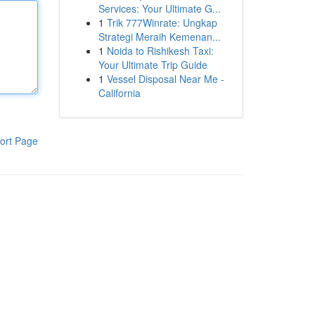
Services: Your Ultimate G...
1
Trik 777Winrate: Ungkap
Strategi Meraih Kemenan...
1
Noida to Rishikesh Taxi:
Your Ultimate Trip Guide
1
Vessel Disposal Near Me -
California
ort Page