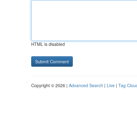
HTML is disabled
Copyright © 2026 |
Advanced Search
|
Live
|
Tag Clou