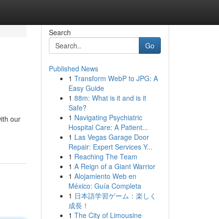
Search
Go
Published News
1
Transform WebP to JPG: A
Easy Guide
1
88m: What is it and is it
Safe?
1
Navigating Psychiatric
ith our
Hospital Care: A Patient...
1
Las Vegas Garage Door
Repair: Expert Services Y...
1
Reaching The Team
1
A Reign of a Giant Warrior
1
Alojamiento Web en
México: Guía Completa
1
日本語学習ゲーム：楽しく
成長！
1
The City of Limousine