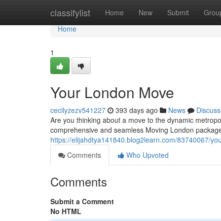
Home
classifylist
Home
New
Submit
Grou
Home
1
Your London Move
cecilyzezv541227
393 days ago
News
Discuss
Are you thinking about a move to the dynamic metropol
comprehensive and seamless Moving London package.
https://elijahdtya141840.blog2learn.com/83740067/yo
Comments
Who Upvoted
Comments
Submit a Comment
No HTML