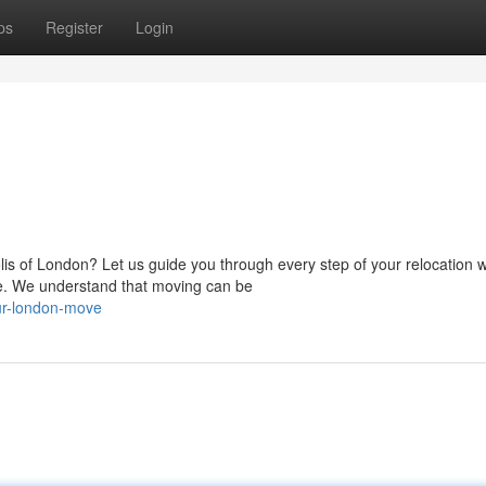
ps
Register
Login
is of London? Let us guide you through every step of your relocation w
 We understand that moving can be
ur-london-move