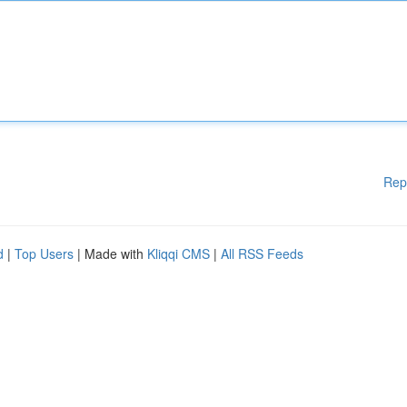
Rep
d
|
Top Users
| Made with
Kliqqi CMS
|
All RSS Feeds