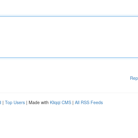
Rep
d
|
Top Users
| Made with
Kliqqi CMS
|
All RSS Feeds