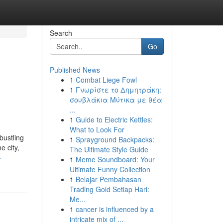
Search
Go
Published News
1
Combat Liege Fowl
1
Γνωρίστε το Δημητράκη:
σουβλάκια Μύτικα με θέα
...
1
Guide to Electric Kettles:
What to Look For
bustling
1
Sprayground Backpacks:
e city,
The Ultimate Style Guide
-
1
Meme Soundboard: Your
Ultimate Funny Collection
1
Belajar Pembahasan
Trading Gold Setiap Hari:
Me...
1
cancer is influenced by a
intricate mix of ...