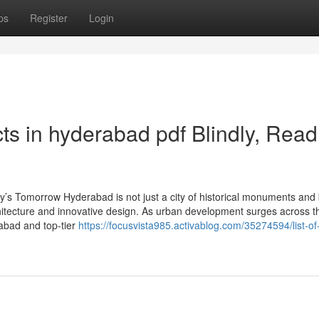
ps
Register
Login
tects in hyderabad pdf Blindly, Read
y’s Tomorrow Hyderabad is not just a city of historical monuments and 
hitecture and innovative design. As urban development surges across th
rabad and top-tier
https://focusvista985.activablog.com/35274594/list-of