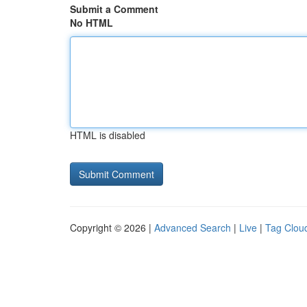
Submit a Comment
No HTML
HTML is disabled
Copyright © 2026 |
Advanced Search
|
Live
|
Tag Clou