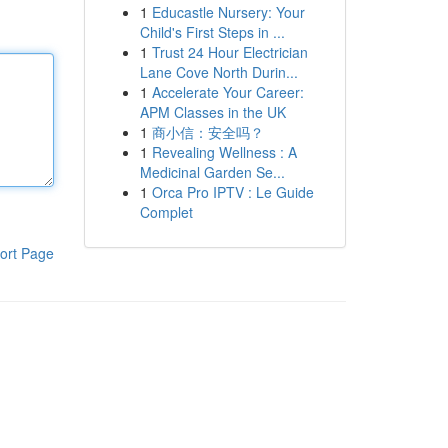
1
Educastle Nursery: Your
Child's First Steps in ...
1
Trust 24 Hour Electrician
Lane Cove North Durin...
1
Accelerate Your Career:
APM Classes in the UK
1
商小信：安全吗？
1
Revealing Wellness : A
Medicinal Garden Se...
1
Orca Pro IPTV : Le Guide
Complet
ort Page