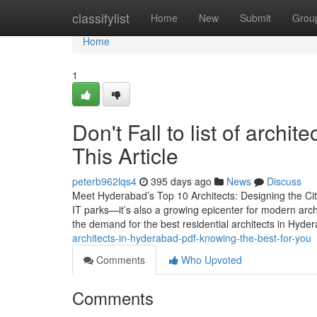
Home
classifylist
Home
New
Submit
Grou
Home
1
Don't Fall to list of archi
This Article
peterb962lqs4
395 days ago
News
Discuss
Meet Hyderabad’s Top 10 Architects: Designing the Cit
IT parks—it’s also a growing epicenter for modern arc
the demand for the best residential architects in Hyde
architects-in-hyderabad-pdf-knowing-the-best-for-you
Comments
Who Upvoted
Comments