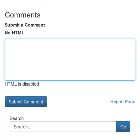
Comments
Submit a Comment
No HTML
HTML is disabled
Report Page
Search
Go