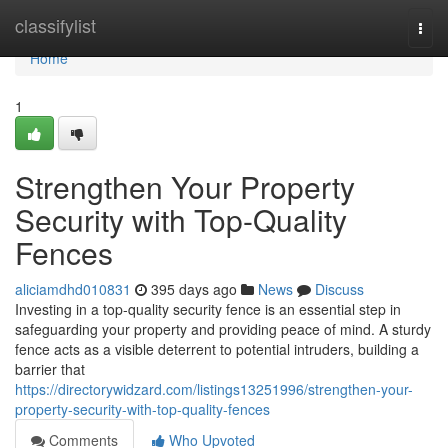
Home
classifylist
Togg
navi
Home
1
Strengthen Your Property
Security with Top-Quality
Fences
aliciamdhd010831
395 days ago
News
Discuss
Investing in a top-quality security fence is an essential step in
safeguarding your property and providing peace of mind. A sturdy
fence acts as a visible deterrent to potential intruders, building a
barrier that
https://directorywidzard.com/listings13251996/strengthen-your-
property-security-with-top-quality-fences
Comments
Who Upvoted