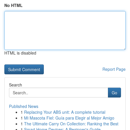
No HTML
HTML is disabled
Report Page
Search
Go
Published News
1
Replacing Your ABS unit: A complete tutorial
1
Mi Mascota Fiel: Guía para Elegir al Mejor Amigo
1
The Ultimate Carry On Collection: Ranking the Best
1
Smart Home Devices: A Beginner's Guide