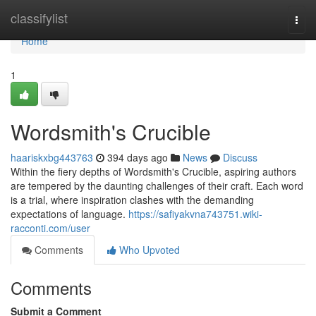
Home
classifylist
Togg
navi
Home
1
Wordsmith's Crucible
haariskxbg443763
394 days ago
News
Discuss
Within the fiery depths of Wordsmith's Crucible, aspiring authors
are tempered by the daunting challenges of their craft. Each word
is a trial, where inspiration clashes with the demanding
expectations of language.
https://safiyakvna743751.wiki-
racconti.com/user
Comments
Who Upvoted
Comments
Submit a Comment