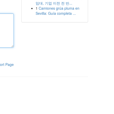
임대, 기업 이전 전 반...
1
Camiones grúa pluma en
Sevilla: Guía completa ...
ort Page