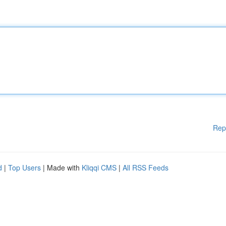
Rep
d
|
Top Users
| Made with
Kliqqi CMS
|
All RSS Feeds