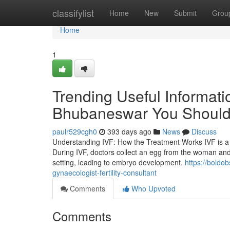
Home
classifylist
Home
New
Submit
Grou
Home
1
Trending Useful Informatio
Bhubaneswar You Shoul
paulr529cgh0
393 days ago
News
Discuss
Understanding IVF: How the Treatment Works IVF is a 
During IVF, doctors collect an egg from the woman an
setting, leading to embryo development.
https://boldo
gynaecologist-fertility-consultant
Comments
Who Upvoted
Comments