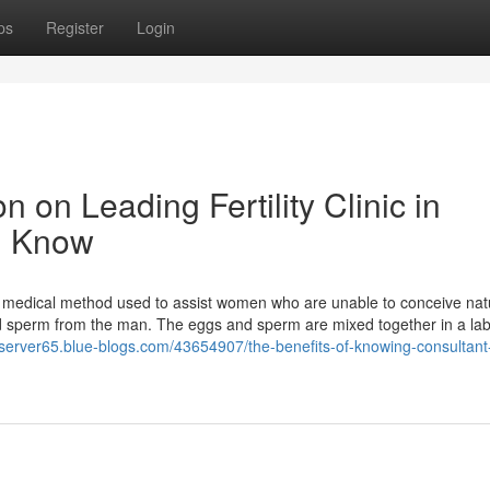
ps
Register
Login
n on Leading Fertility Clinic in
d Know
medical method used to assist women who are unable to conceive natu
d sperm from the man. The eggs and sperm are mixed together in a lab
bserver65.blue-blogs.com/43654907/the-benefits-of-knowing-consultant