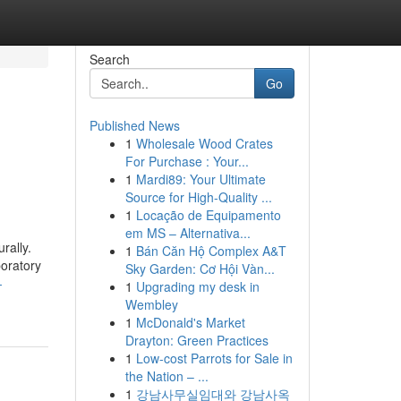
Search
Go
Published News
1
Wholesale Wood Crates
For Purchase : Your...
1
Mardi89: Your Ultimate
Source for High-Quality ...
1
Locação de Equipamento
em MS – Alternativa...
rally.
1
Bán Căn Hộ Complex A&T
oratory
Sky Garden: Cơ Hội Vàn...
-
1
Upgrading my desk in
Wembley
1
McDonald's Market
Drayton: Green Practices
1
Low-cost Parrots for Sale in
the Nation – ...
1
강남사무실임대와 강남사옥