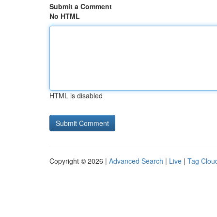
Submit a Comment
No HTML
HTML is disabled
Copyright © 2026 |
Advanced Search
|
Live
|
Tag Clou