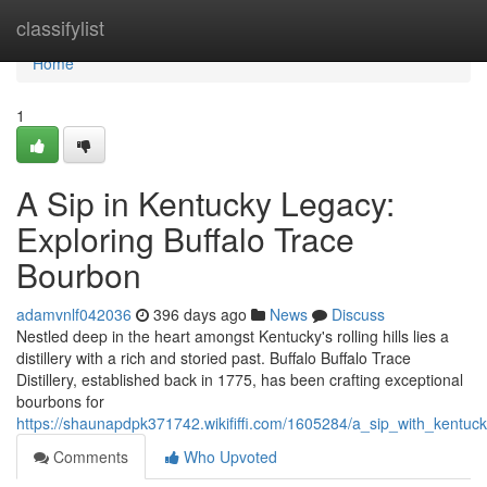
Home
classifylist
Home
1
A Sip in Kentucky Legacy:
Exploring Buffalo Trace
Bourbon
adamvnlf042036
396 days ago
News
Discuss
Nestled deep in the heart amongst Kentucky's rolling hills lies a
distillery with a rich and storied past. Buffalo Buffalo Trace
Distillery, established back in 1775, has been crafting exceptional
bourbons for
https://shaunapdpk371742.wikififfi.com/1605284/a_sip_with_kentuc
Comments
Who Upvoted