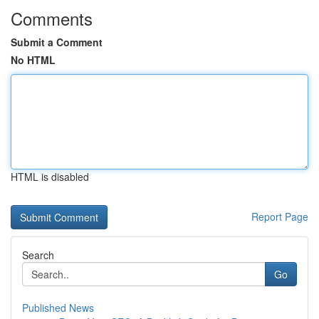
Comments
Submit a Comment
No HTML
HTML is disabled
Report Page
Search
Go
Published News