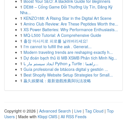
1
Boost Your SEO: A Backlink Guide for Beginners
1
DE88 – Cổng Game Đổi Thưởng Uy Tín, Đăng Ký
Nha...
1
KENZO188: A Rising Star in the Digital Art Scene
1
Amino Club Review: Are These Peptides Worth the...
1
XS Power Batteries: Why Performance Enthusiasts...
1
MQ-L500 Tutorial: A Comprehensive Guide
1
출장 마사지로 피로를 날려버리세요!
1
I'm cannot to fulfill the ask . Generat...
1
Modern traveling trends are reshaping exactly h...
1
Dự đoán bạch thủ lô MB XSMB Phân tích Minh Ng...
1
ایجاد سیستم مار با Python و Turtle : راهنما...
1
Guía profesional de bitácora digital y gestión ...
1
Best Shopify Website Setup Strategies for Small...
1
贏久娛樂城：最新遊戲推薦與玩法攻略
Copyright © 2026 |
Advanced Search
|
Live
|
Tag Cloud
|
Top
Users
| Made with
Kliqqi CMS
|
All RSS Feeds