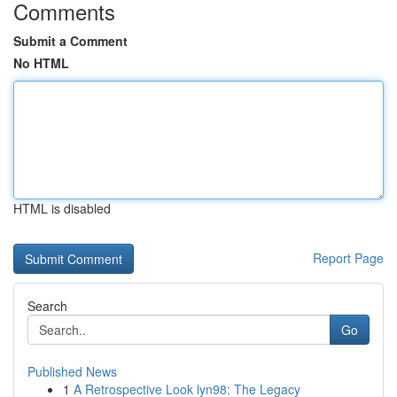
Comments
Submit a Comment
No HTML
HTML is disabled
Report Page
Search
Go
Published News
1
A Retrospective Look lyn98: The Legacy