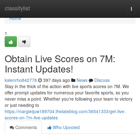
Home
classifylist
Togg
navi
Home
1
Obtain Live Scores on 7M:
Instant Updates!
kalenrho842778
397 days ago
News
Discuss
Stay in the thick of the action with live sports scores on 7M. We
offer prompt updates for numerous your favorite sports, so you
never miss a point. Whether you're following your team to victory
or just needing to
https://margieijuw189704.thelateblog.com/36541333/get-live-
scores-on-7m-live-updates
Comments
Who Upvoted