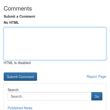
Comments
Submit a Comment
No HTML
HTML is disabled
Report Page
Search
Go
Published News