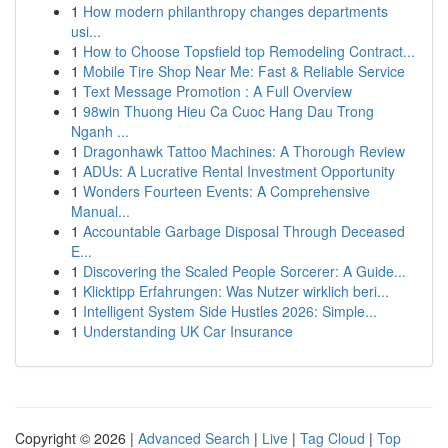
1
How modern philanthropy changes departments
usi...
1
How to Choose Topsfield top Remodeling Contract...
1
Mobile Tire Shop Near Me: Fast & Reliable Service
1
Text Message Promotion : A Full Overview
1
98win Thuong Hieu Ca Cuoc Hang Dau Trong
Nganh ...
1
Dragonhawk Tattoo Machines: A Thorough Review
1
ADUs: A Lucrative Rental Investment Opportunity
1
Wonders Fourteen Events: A Comprehensive
Manual...
1
Accountable Garbage Disposal Through Deceased
E...
1
Discovering the Scaled People Sorcerer: A Guide...
1
Klicktipp Erfahrungen: Was Nutzer wirklich beri...
1
Intelligent System Side Hustles 2026: Simple...
1
Understanding UK Car Insurance
Copyright © 2026 |
Advanced Search
|
Live
|
Tag Cloud
|
Top