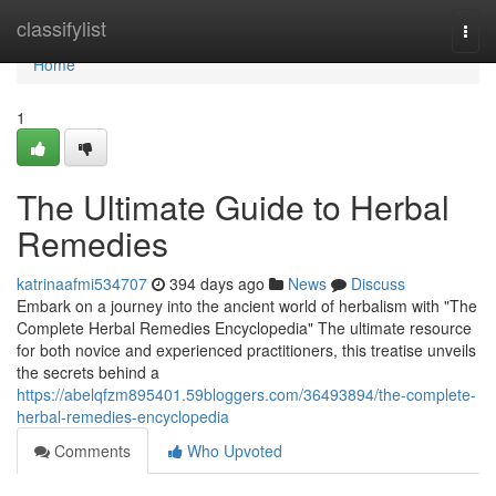
Home
classifylist
Togg
navi
Home
1
The Ultimate Guide to Herbal
Remedies
katrinaafmi534707
394 days ago
News
Discuss
Embark on a journey into the ancient world of herbalism with "The
Complete Herbal Remedies Encyclopedia" The ultimate resource
for both novice and experienced practitioners, this treatise unveils
the secrets behind a
https://abelqfzm895401.59bloggers.com/36493894/the-complete-
herbal-remedies-encyclopedia
Comments
Who Upvoted