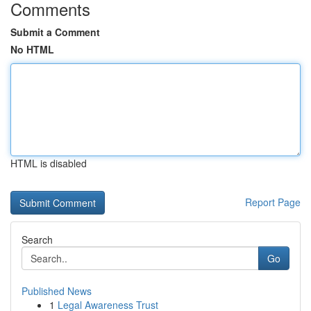
Comments
Submit a Comment
No HTML
HTML is disabled
Report Page
Search
Go
Published News
1
Legal Awareness Trust