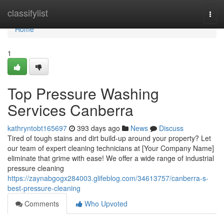
Home
classifylist
Togg
navi
Home
1
Top Pressure Washing
Services Canberra
kathryntobt165697
393 days ago
News
Discuss
Tired of tough stains and dirt build-up around your property? Let
our team of expert cleaning technicians at [Your Company Name]
eliminate that grime with ease! We offer a wide range of industrial
pressure cleaning
https://zaynabgogx284003.glifeblog.com/34613757/canberra-s-
best-pressure-cleaning
Comments
Who Upvoted