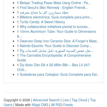
1
Belajar Trading Pasar Mata Uang Online : Pa...
1
Find Seoul's Skin Remedy : English-Friendl...
1
خطة سمارترز: كل ما تحتاج معرفته
1
Billetera electrónica: Guía completa para princ...
1
Turtle Candy: A Sweet History
1
Why collaborative initiatives pivotal to succes...
1
10mm Aluminium Tube: Your Guide to Dimensions
&...
1
Dwarven Deep Iron Ceramic Dice: A Forger's Mast...
1
Nairobi Escorts: Your Guide to Discreet Comp...
1
نقل عفش المدينة المنورة: دليل شامل للخدمات والأ...
1
The Cannabis Encyclopedia: A Comprehensive
Guide
1
Dự đoán Dàn Đề 4 Số Miền Bắc – Bao Lô 247:
Chốt...
1
Sudaderas para Colegios: Guía Completa para Est...
Copyright © 2026 |
Advanced Search
|
Live
|
Tag Cloud
|
Top
Users
| Made with
Kliqqi CMS
|
All RSS Feeds