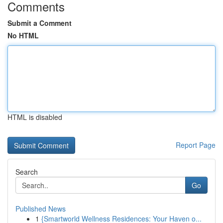
Comments
Submit a Comment
No HTML
HTML is disabled
Report Page
Search
Go
Published News
1
{Smartworld Wellness Residences: Your Haven o...