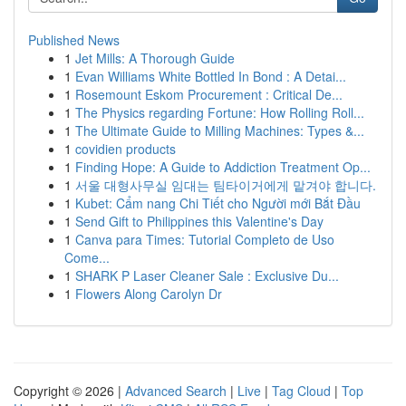
Published News
1
Jet Mills: A Thorough Guide
1
Evan Williams White Bottled In Bond : A Detai...
1
Rosemount Eskom Procurement : Critical De...
1
The Physics regarding Fortune: How Rolling Roll...
1
The Ultimate Guide to Milling Machines: Types &...
1
covidien products
1
Finding Hope: A Guide to Addiction Treatment Op...
1
서울 대형사무실 임대는 팀타이거에게 맡겨야 합니다.
1
Kubet: Cẩm nang Chi Tiết cho Người mới Bắt Đầu
1
Send Gift to Philippines this Valentine's Day
1
Canva para Times: Tutorial Completo de Uso
Come...
1
SHARK P Laser Cleaner Sale : Exclusive Du...
1
Flowers Along Carolyn Dr
Copyright © 2026 |
Advanced Search
|
Live
|
Tag Cloud
|
Top