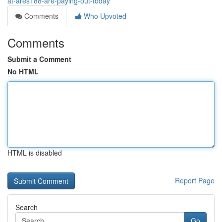
at-ares188-are-paying-out-today
Comments
Who Upvoted
Comments
Submit a Comment
No HTML
HTML is disabled
Report Page
Search
Go