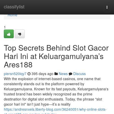
Home
classifylist
Togg
navi
Home
1
Top Secrets Behind Slot Gacor
Hari Ini at Keluargamulyana’s
Ares188
piersn520iqy7
395 days ago
News
Discuss
With the explosion of internet-based casinos, one name that
consistently stands out is the platform powered by
Keluargamulyana. Known for its fast payouts, Keluargamulyana's
trusted brand has been widely recognized as the prime
destination for digital slot enthusiasts. Today, the phrase "slot
gacor hari ini" isn’t just hype—it’s a reality
https://andresnxels.liberty-blog.com/36240051/why-online-slots-